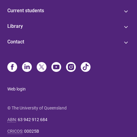
Current students
Library
Contact
Web login
© The University of Queensland
ABN
:
63 942 912 684
CRICOS
:
00025B