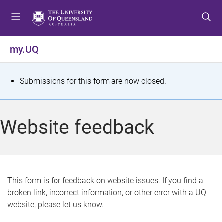
S
S
S
k
k
k
i
i
i
p
p
p
my.UQ
t
t
t
o
o
o
m
c
f
S
Submissions for this form are now closed.
e
o
o
t
n
n
o
u
t
t
a
Website feedback
e
e
t
n
r
t
u
s
This form is for feedback on website issues. If you find a
broken link, incorrect information, or other error with a UQ
m
website, please let us know.
e