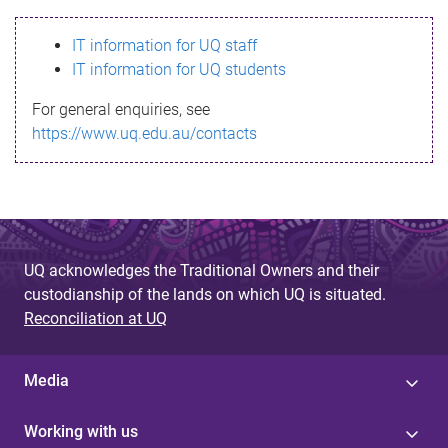
s
IT information for UQ staff
s
IT information for UQ students
a
For general enquiries, see
g
https://www.uq.edu.au/contacts
e
UQ acknowledges the Traditional Owners and their
custodianship of the lands on which UQ is situated.
Reconciliation at UQ
Media
Working with us