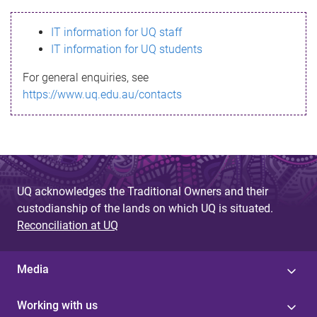
s
IT information for UQ staff
s
IT information for UQ students
a
For general enquiries, see
g
https://www.uq.edu.au/contacts
e
UQ acknowledges the Traditional Owners and their
custodianship of the lands on which UQ is situated.
Reconciliation at UQ
Media
Working with us