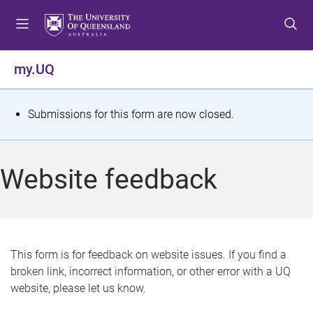
S
S
S
k
k
k
i
i
i
p
p
p
my.UQ
t
t
t
o
o
o
m
c
f
S
Submissions for this form are now closed.
e
o
o
t
n
n
o
u
t
t
a
Website feedback
e
e
t
n
r
t
u
s
This form is for feedback on website issues. If you find a
broken link, incorrect information, or other error with a UQ
m
website, please let us know.
e