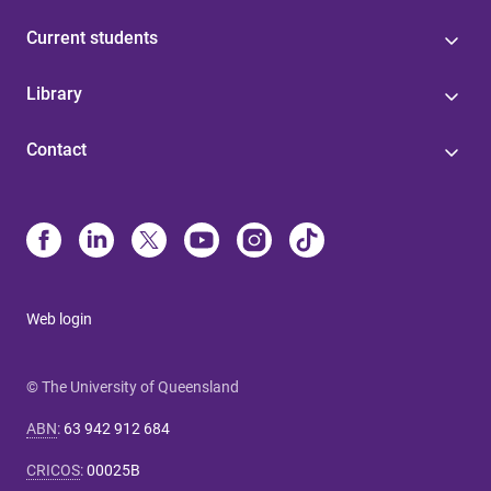
Current students
Library
Contact
Web login
© The University of Queensland
ABN
:
63 942 912 684
CRICOS
:
00025B