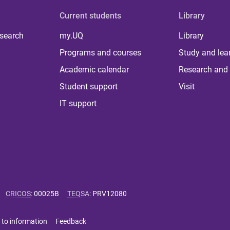
Current students
Library
 search
my.UQ
Library
Programs and courses
Study and lea
Academic calendar
Research and 
Student support
Visit
IT support
CRICOS
:
00025B
TEQSA
:
PRV12080
 to information
Feedback