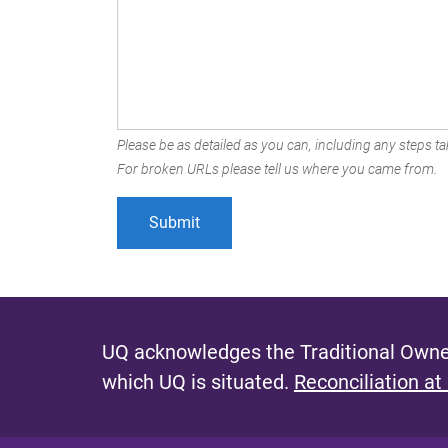
Please be as detailed as you can, including any steps tak
For broken URLs please tell us where you came from.
UQ acknowledges the Traditional Owner
which UQ is situated.
Reconciliation at