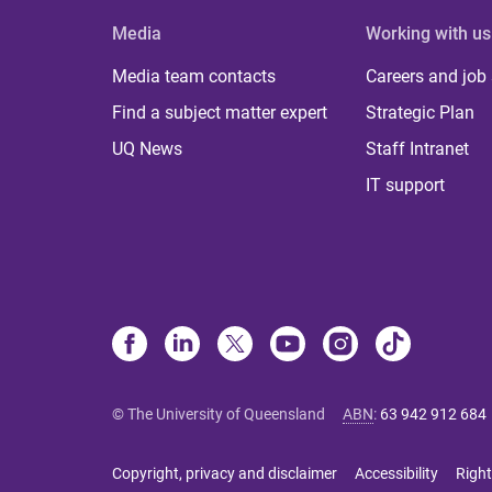
Media
Working with us
Media team contacts
Careers and job
Find a subject matter expert
Strategic Plan
UQ News
Staff Intranet
IT support
© The University of Queensland
ABN
:
63 942 912 684
Copyright, privacy and disclaimer
Accessibility
Right