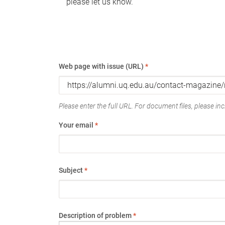
please let us know.
Web page with issue (URL)
*
Please enter the full URL. For document files, please incl
Your email
*
Subject
*
Description of problem
*