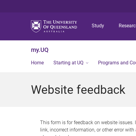
Study
Resear
my.UQ
Home
Starting at UQ
Programs and Co
Website feedback
This form is for feedback on website issues. 
link, incorrect information, or other error wit