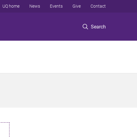
UQ home
News
Events
Give
Contact
Search