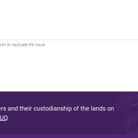
en to replicate the issue.
s and their custodianship of the lands on
 UQ