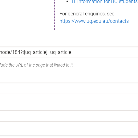
IT information for UQ students
For general enquiries, see
https://www.uq.edu.au/contacts
ude the URL of the page that linked to it.