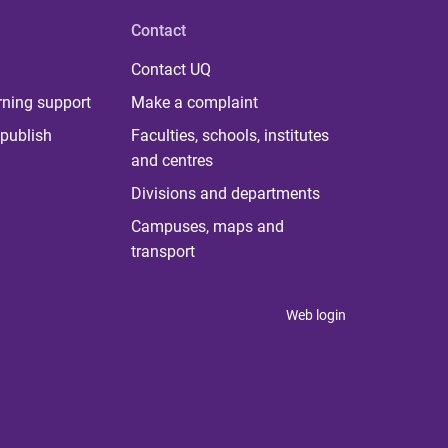
Contact
Contact UQ
rning support
Make a complaint
publish
Faculties, schools, institutes
and centres
Divisions and departments
Campuses, maps and
transport
Web login