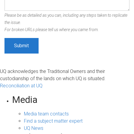
Please be as detailed as you can, including any steps taken to replicate
the issue.
For broken URLs please tell us where you came from.
UQ acknowledges the Traditional Owners and their
custodianship of the lands on which UQ is situated.
Reconciliation at UQ
Media
Media team contacts
Find a subject matter expert
UQ News