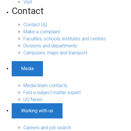
Visit
Contact
Contact UQ
Make a complaint
Faculties, schools, institutes and centres
Divisions and departments
Campuses, maps and transport
Media
Media team contacts
Find a subject matter expert
UQ News
Working with us
Careers and job search