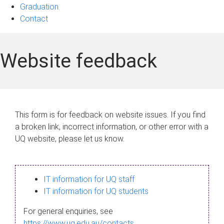
Graduation
Contact
Website feedback
This form is for feedback on website issues. If you find
a broken link, incorrect information, or other error with a
UQ website, please let us know.
IT information for UQ staff
IT information for UQ students
For general enquiries, see
https://www.uq.edu.au/contacts