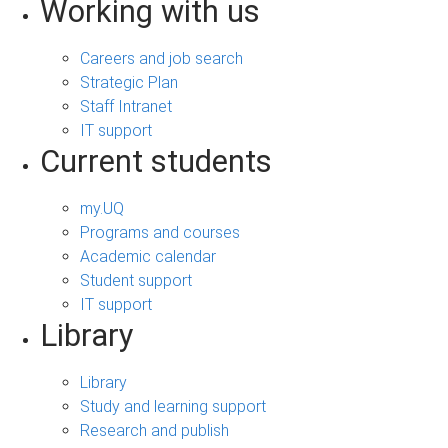
Working with us
Careers and job search
Strategic Plan
Staff Intranet
IT support
Current students
my.UQ
Programs and courses
Academic calendar
Student support
IT support
Library
Library
Study and learning support
Research and publish