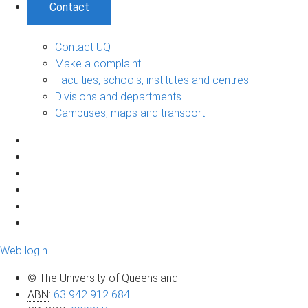
Contact
Contact UQ
Make a complaint
Faculties, schools, institutes and centres
Divisions and departments
Campuses, maps and transport
Web login
© The University of Queensland
ABN
:
63 942 912 684