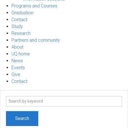
Programs and Courses
Graduation
Contact
Study
Research
Partners and community
About
UQ home
News
Events
Give
Contact
Search
term