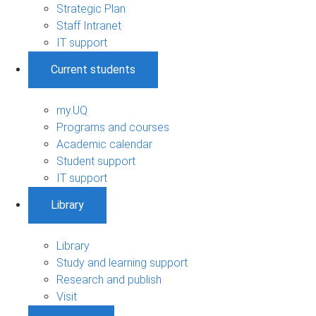
Strategic Plan
Staff Intranet
IT support
Current students
my.UQ
Programs and courses
Academic calendar
Student support
IT support
Library
Library
Study and learning support
Research and publish
Visit