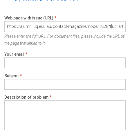
Web page with issue (URL)
*
Please enter the full URL. For document files, please include the URL of
the page that linked to it.
Your email
*
Subject
*
Description of problem
*