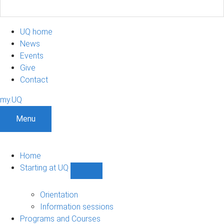
UQ home
News
Events
Give
Contact
my.UQ
Menu
Home
Starting at UQ
Show
Starting
at
Orientation
UQ
Information sessions
sub-
Programs and Courses
navigation