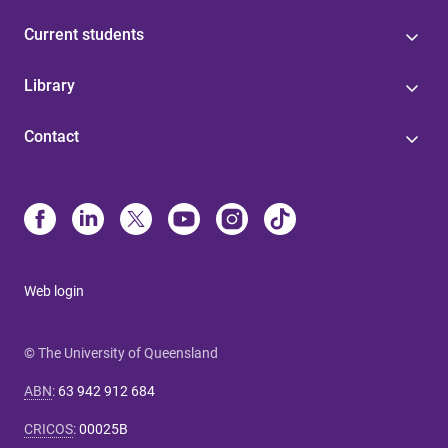
Current students
Library
Contact
Web login
© The University of Queensland
ABN
:
63 942 912 684
CRICOS
:
00025B