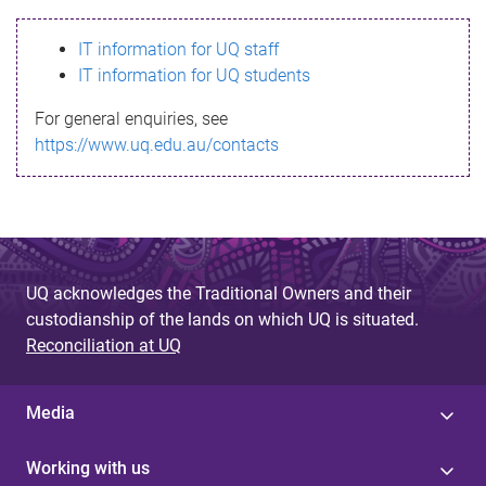
s
IT information for UQ staff
s
IT information for UQ students
a
For general enquiries, see
g
https://www.uq.edu.au/contacts
e
UQ acknowledges the Traditional Owners and their
custodianship of the lands on which UQ is situated.
Reconciliation at UQ
Media
Working with us