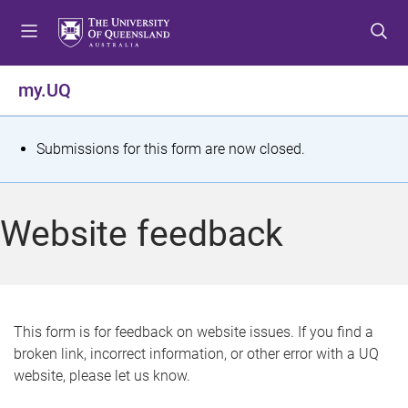
S
S
S
k
k
k
i
i
i
p
p
p
my.UQ
t
t
t
o
o
o
m
c
f
S
Submissions for this form are now closed.
e
o
o
t
n
n
o
u
t
t
a
Website feedback
e
e
t
n
r
t
u
s
This form is for feedback on website issues. If you find a
broken link, incorrect information, or other error with a UQ
m
website, please let us know.
e