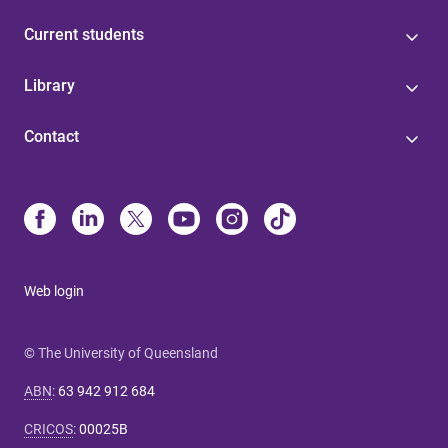
Current students
Library
Contact
Web login
© The University of Queensland
ABN
:
63 942 912 684
CRICOS
:
00025B