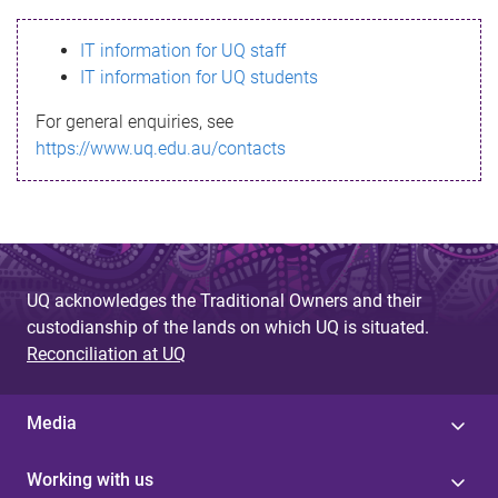
s
IT information for UQ staff
s
IT information for UQ students
a
For general enquiries, see
g
https://www.uq.edu.au/contacts
e
UQ acknowledges the Traditional Owners and their
custodianship of the lands on which UQ is situated.
Reconciliation at UQ
Media
Working with us