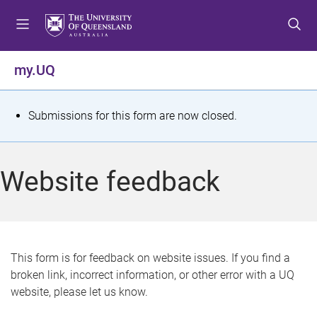
S
S
S
k
k
k
i
i
i
p
p
p
my.UQ
t
t
t
o
o
o
m
c
f
S
Submissions for this form are now closed.
e
o
o
t
n
n
o
u
t
t
a
Website feedback
e
e
t
n
r
t
u
s
This form is for feedback on website issues. If you find a
broken link, incorrect information, or other error with a UQ
m
website, please let us know.
e