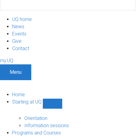
UQ home
News
Events
Give
Contact
my.UQ
Menu
Home
Starting at UQ
Show
Starting
at
Orientation
UQ
Information sessions
sub-
Programs and Courses
navigation