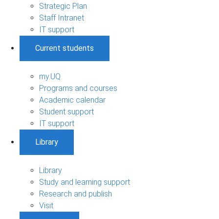
Strategic Plan
Staff Intranet
IT support
Current students
my.UQ
Programs and courses
Academic calendar
Student support
IT support
Library
Library
Study and learning support
Research and publish
Visit