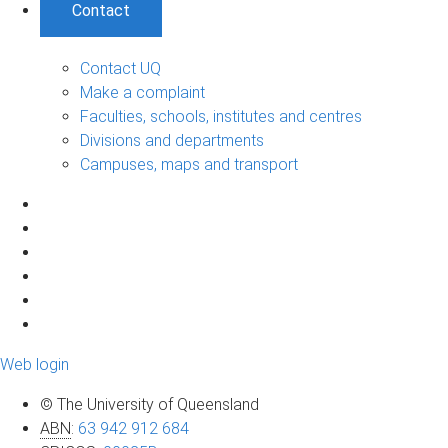
Contact
Contact UQ
Make a complaint
Faculties, schools, institutes and centres
Divisions and departments
Campuses, maps and transport
Web login
© The University of Queensland
ABN
:
63 942 912 684