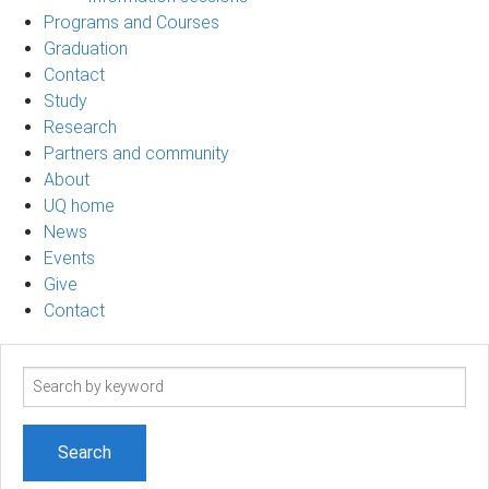
Programs and Courses
Graduation
Contact
Study
Research
Partners and community
About
UQ home
News
Events
Give
Contact
Search
term