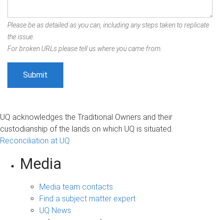
Please be as detailed as you can, including any steps taken to replicate
the issue.
For broken URLs please tell us where you came from.
UQ acknowledges the Traditional Owners and their
custodianship of the lands on which UQ is situated.
Reconciliation at UQ
Media
Media team contacts
Find a subject matter expert
UQ News