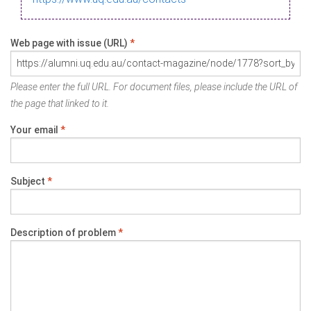
Web page with issue (URL)
*
Please enter the full URL. For document files, please include the URL of
the page that linked to it.
Your email
*
Subject
*
Description of problem
*