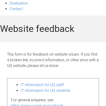
Graduation
Contact
Website feedback
This form is for feedback on website issues. If you find
a broken link, incorrect information, or other error with a
UQ website, please let us know.
IT information for UQ staff
IT information for UQ students
For general enquiries, see
https://www.uq.edu.au/contacts