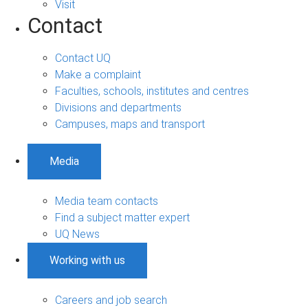
Visit
Contact
Contact UQ
Make a complaint
Faculties, schools, institutes and centres
Divisions and departments
Campuses, maps and transport
Media
Media team contacts
Find a subject matter expert
UQ News
Working with us
Careers and job search