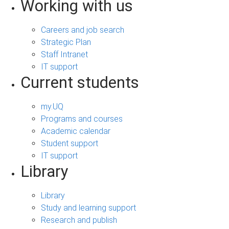
Working with us
Careers and job search
Strategic Plan
Staff Intranet
IT support
Current students
my.UQ
Programs and courses
Academic calendar
Student support
IT support
Library
Library
Study and learning support
Research and publish