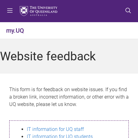
S
S
S
k
k
k
i
i
i
p
p
p
my.UQ
t
t
t
o
o
o
m
c
f
Website feedback
e
o
o
n
n
o
u
t
t
e
e
n
r
This form is for feedback on website issues. If you find
t
a broken link, incorrect information, or other error with a
UQ website, please let us know.
IT information for UQ staff
IT information for UQ students