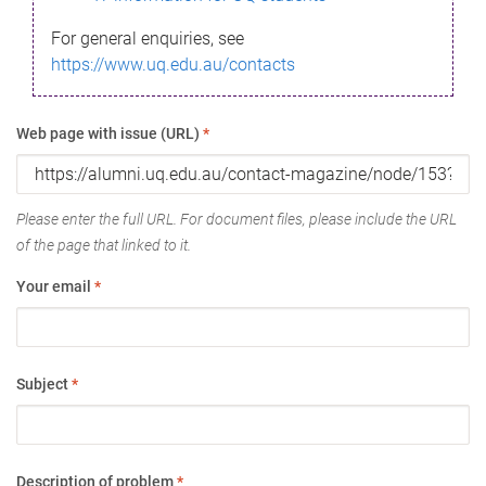
For general enquiries, see
https://www.uq.edu.au/contacts
Web page with issue (URL)
*
Please enter the full URL. For document files, please include the URL
of the page that linked to it.
Your email
*
Subject
*
Description of problem
*