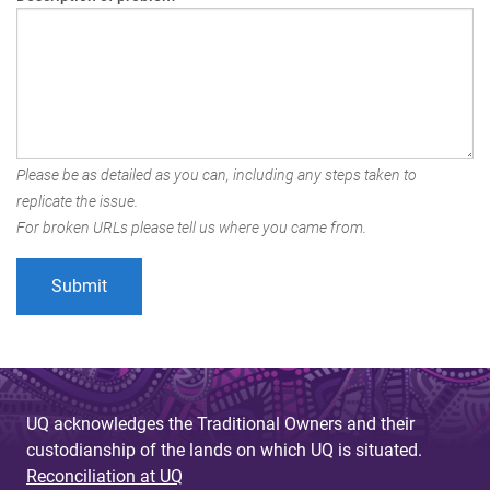
Please be as detailed as you can, including any steps taken to
replicate the issue.
For broken URLs please tell us where you came from.
UQ acknowledges the Traditional Owners and their
custodianship of the lands on which UQ is situated.
Reconciliation at UQ