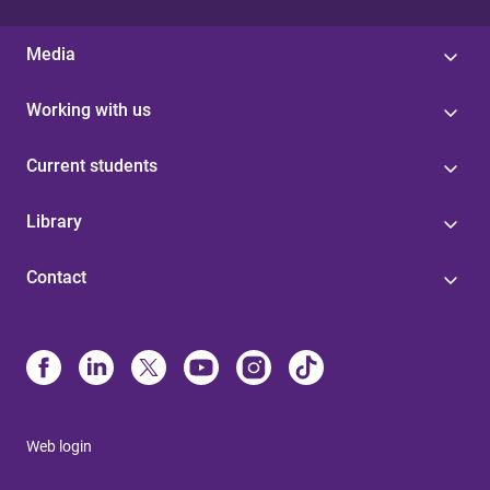
Media
Working with us
Current students
Library
Contact
Web login