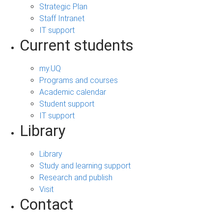
Strategic Plan
Staff Intranet
IT support
Current students
my.UQ
Programs and courses
Academic calendar
Student support
IT support
Library
Library
Study and learning support
Research and publish
Visit
Contact