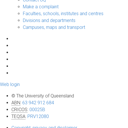
Make a complaint
Faculties, schools, institutes and centres
Divisions and departments
Campuses, maps and transport
Web login
© The University of Queensland
ABN
:
63 942 912 684
CRICOS
:
00025B
TEQSA
:
PRV12080
Copyright, privacy and disclaimer