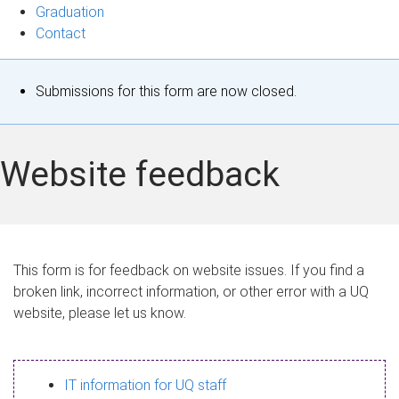
Graduation
Contact
S
Submissions for this form are now closed.
t
a
Website feedback
t
u
s
This form is for feedback on website issues. If you find a
broken link, incorrect information, or other error with a UQ
m
website, please let us know.
e
s
IT information for UQ staff