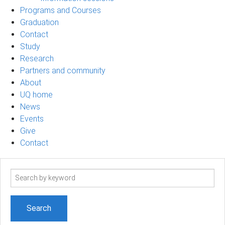
Programs and Courses
Graduation
Contact
Study
Research
Partners and community
About
UQ home
News
Events
Give
Contact
Search
term