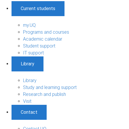
Current students
my.UQ
Programs and courses
Academic calendar
Student support
IT support
Library
Library
Study and learning support
Research and publish
Visit
Contact
Contact UQ