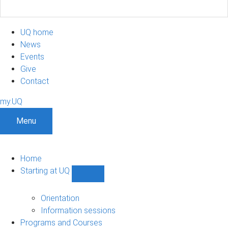
UQ home
News
Events
Give
Contact
my.UQ
Menu
Home
Starting at UQ
Show
Starting
at
Orientation
UQ
Information sessions
sub-
Programs and Courses
navigation