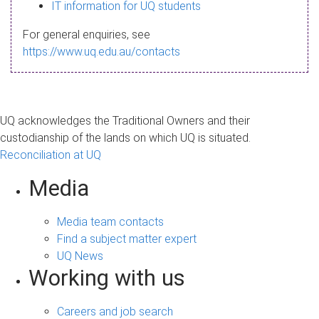
s
IT information for UQ students
a
For general enquiries, see
g
https://www.uq.edu.au/contacts
e
UQ acknowledges the Traditional Owners and their
custodianship of the lands on which UQ is situated.
Reconciliation at UQ
Media
Media team contacts
Find a subject matter expert
UQ News
Working with us
Careers and job search