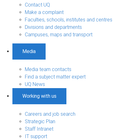
Contact UQ
Make a complaint
Faculties, schools, institutes and centres
Divisions and departments
Campuses, maps and transport
Media
Media team contacts
Find a subject matter expert
UQ News
Working with us
Careers and job search
Strategic Plan
Staff Intranet
IT support