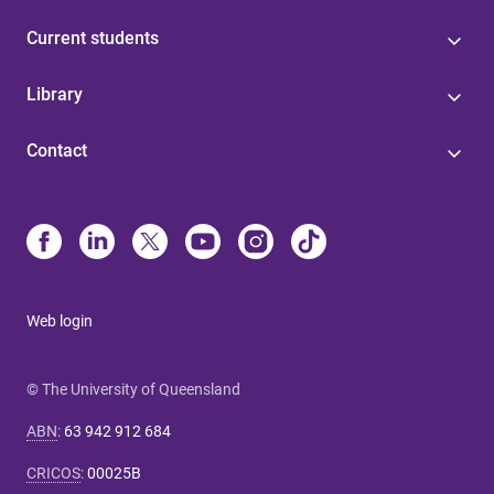
Current students
Library
Contact
Web login
© The University of Queensland
ABN
:
63 942 912 684
CRICOS
:
00025B