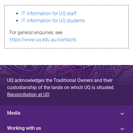
s
IT information for UQ staff
s
IT information for UQ students
a
For general enquiries, see
g
https://www.uq.edu.au/contacts
e
UQ acknowledges the Traditional Owners and their
custodianship of the lands on which UQ is situated.
Reconciliation at UQ
Media
Working with us