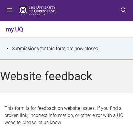
S
S
S
k
k
k
i
i
i
p
p
p
my.UQ
t
t
t
o
o
o
m
c
f
S
Submissions for this form are now closed.
e
o
o
t
n
n
o
u
t
t
a
Website feedback
e
e
t
n
r
t
u
s
This form is for feedback on website issues. If you find a
broken link, incorrect information, or other error with a UQ
m
website, please let us know.
e