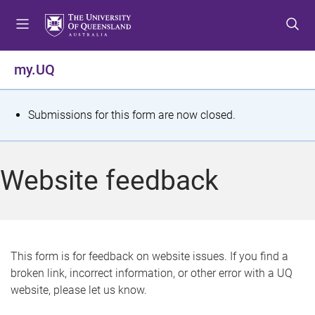
S
S
S
k
k
k
i
i
i
p
p
p
my.UQ
t
t
t
o
o
o
m
c
f
S
Submissions for this form are now closed.
e
o
o
t
n
n
o
u
t
t
a
Website feedback
e
e
t
n
r
t
u
s
This form is for feedback on website issues. If you find a
broken link, incorrect information, or other error with a UQ
m
website, please let us know.
e