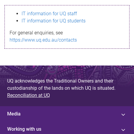
s
IT information for UQ staff
s
IT information for UQ students
a
For general enquiries, see
g
https://www.uq.edu.au/contacts
e
UQ acknowledges the Traditional Owners and their
custodianship of the lands on which UQ is situated.
Reconciliation at UQ
Media
Working with us