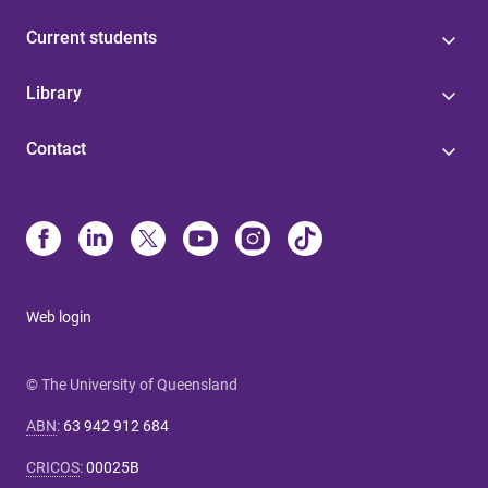
Current students
Library
Contact
Web login
© The University of Queensland
ABN
:
63 942 912 684
CRICOS
:
00025B