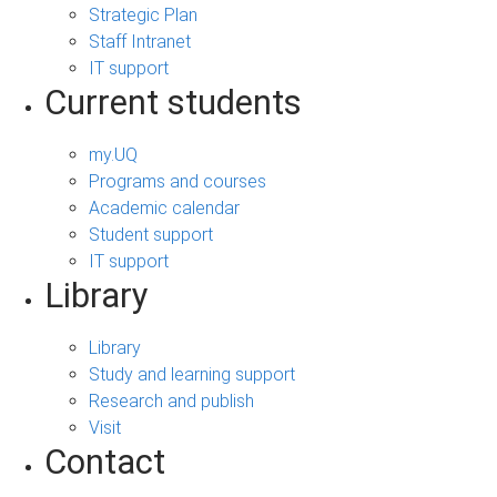
Strategic Plan
Staff Intranet
IT support
Current students
my.UQ
Programs and courses
Academic calendar
Student support
IT support
Library
Library
Study and learning support
Research and publish
Visit
Contact