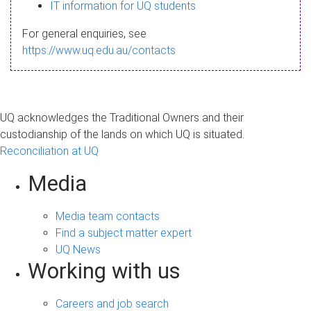
s
IT information for UQ students
a
For general enquiries, see
g
https://www.uq.edu.au/contacts
e
UQ acknowledges the Traditional Owners and their
custodianship of the lands on which UQ is situated.
Reconciliation at UQ
Media
Media team contacts
Find a subject matter expert
UQ News
Working with us
Careers and job search