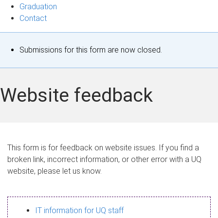
Graduation
Contact
S
Submissions for this form are now closed.
t
a
Website feedback
t
u
s
This form is for feedback on website issues. If you find a
broken link, incorrect information, or other error with a UQ
m
website, please let us know.
e
s
IT information for UQ staff