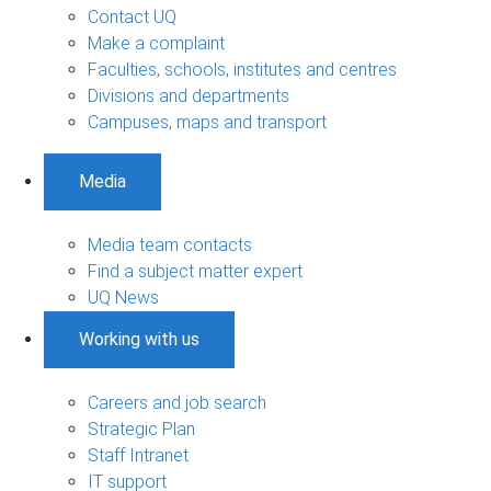
Contact UQ
Make a complaint
Faculties, schools, institutes and centres
Divisions and departments
Campuses, maps and transport
Media
Media team contacts
Find a subject matter expert
UQ News
Working with us
Careers and job search
Strategic Plan
Staff Intranet
IT support