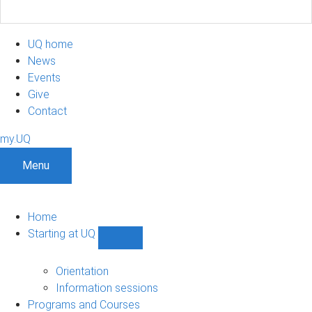
UQ home
News
Events
Give
Contact
my.UQ
Menu
Home
Starting at UQ
Show
Starting
at
Orientation
UQ
Information sessions
sub-
Programs and Courses
navigation