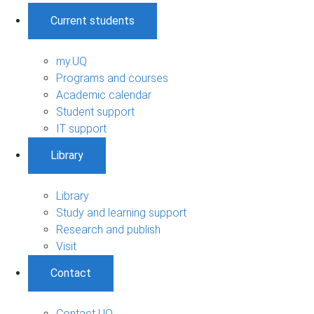
Current students
my.UQ
Programs and courses
Academic calendar
Student support
IT support
Library
Library
Study and learning support
Research and publish
Visit
Contact
Contact UQ