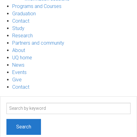
Programs and Courses
Graduation
Contact
Study
Research
Partners and community
About
UQ home
News
Events
Give
Contact
Search
term