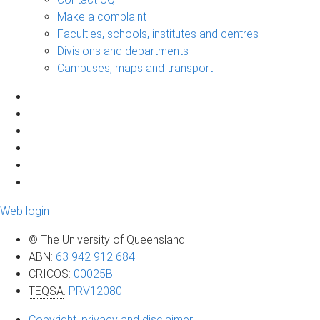
Make a complaint
Faculties, schools, institutes and centres
Divisions and departments
Campuses, maps and transport
Web login
© The University of Queensland
ABN
:
63 942 912 684
CRICOS
:
00025B
TEQSA
:
PRV12080
Copyright, privacy and disclaimer