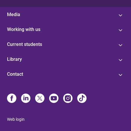
Media
Working with us
Current students
Library
Contact
Web login