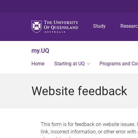
Study
Resear
my.UQ
Home
Starting at UQ
Programs and Co
Website feedback
This form is for feedback on website issues. 
link, incorrect information, or other error wit