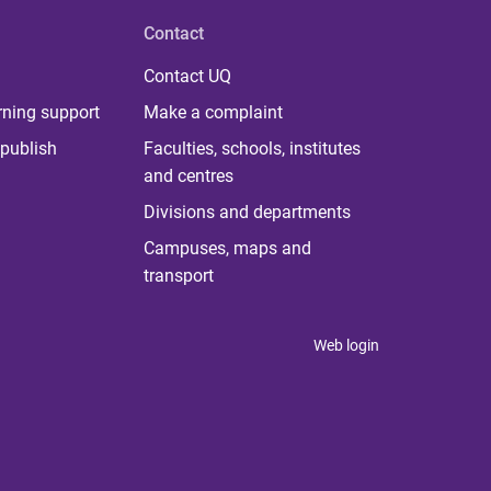
Contact
Contact UQ
rning support
Make a complaint
publish
Faculties, schools, institutes
and centres
Divisions and departments
Campuses, maps and
transport
Web login