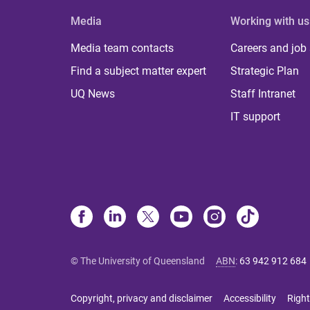
Media
Working with us
Media team contacts
Careers and job
Find a subject matter expert
Strategic Plan
UQ News
Staff Intranet
IT support
© The University of Queensland
ABN
:
63 942 912 684
Copyright, privacy and disclaimer
Accessibility
Right