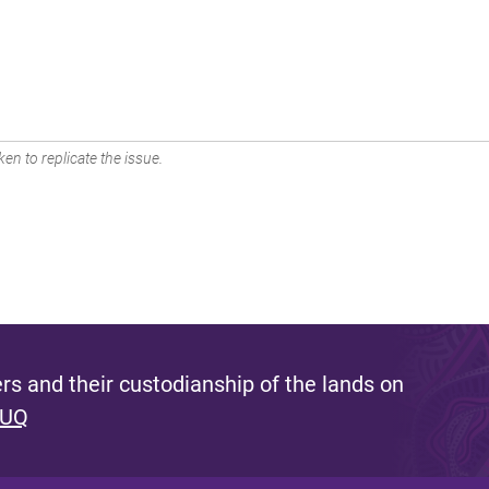
en to replicate the issue.
s and their custodianship of the lands on
 UQ