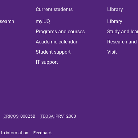
Current students
Library
 search
my.UQ
Library
Programs and courses
Study and lea
Academic calendar
Research and 
Student support
Visit
IT support
CRICOS
:
00025B
TEQSA
:
PRV12080
 to information
Feedback