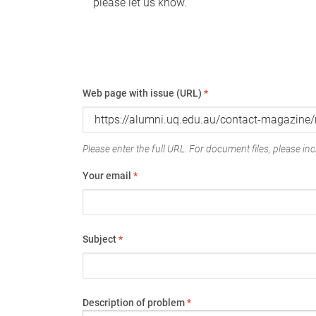
please let us know.
Web page with issue (URL)
*
Please enter the full URL. For document files, please incl
Your email
*
Subject
*
Description of problem
*