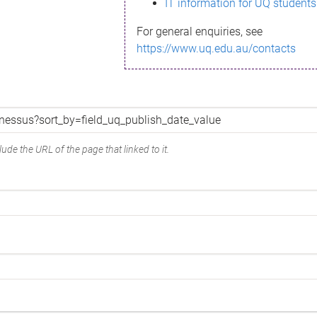
IT information for UQ students
For general enquiries, see
https://www.uq.edu.au/contacts
ude the URL of the page that linked to it.