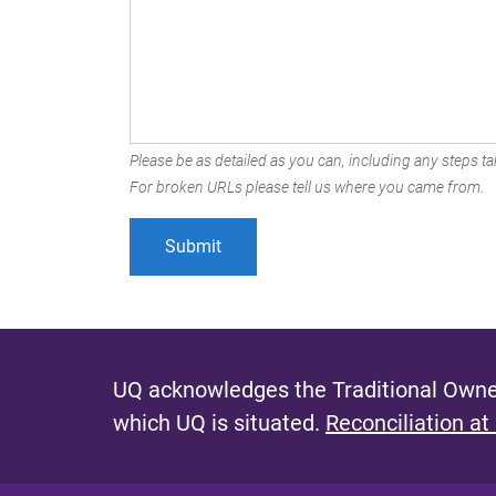
Please be as detailed as you can, including any steps tak
For broken URLs please tell us where you came from.
UQ acknowledges the Traditional Owner
which UQ is situated.
Reconciliation at