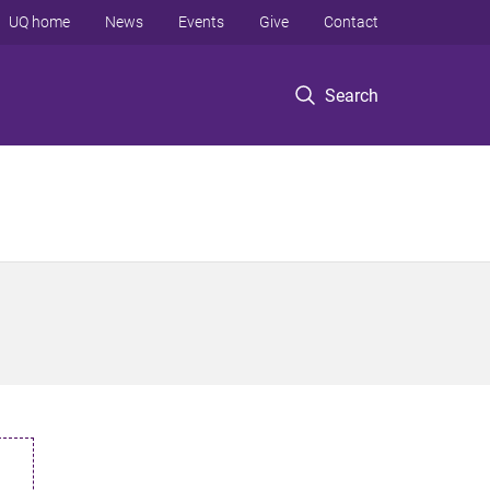
UQ home
News
Events
Give
Contact
Search