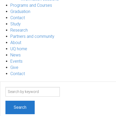
Programs and Courses
Graduation
Contact
Study
Research
Partners and community
About
UQ home
News
Events
Give
Contact
Search
term