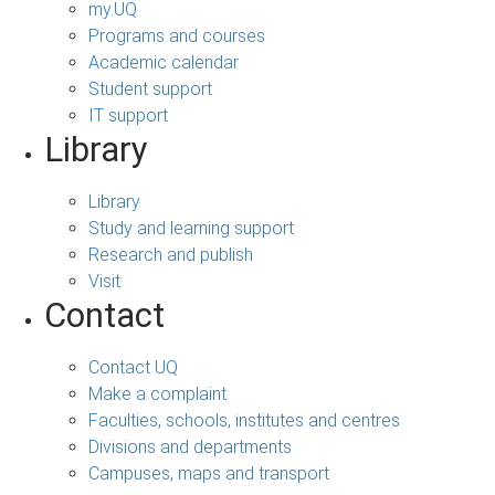
my.UQ
Programs and courses
Academic calendar
Student support
IT support
Library
Library
Study and learning support
Research and publish
Visit
Contact
Contact UQ
Make a complaint
Faculties, schools, institutes and centres
Divisions and departments
Campuses, maps and transport