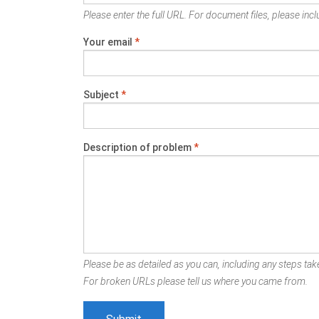
Please enter the full URL. For document files, please inclu
Your email
*
Subject
*
Description of problem
*
Please be as detailed as you can, including any steps take
For broken URLs please tell us where you came from.