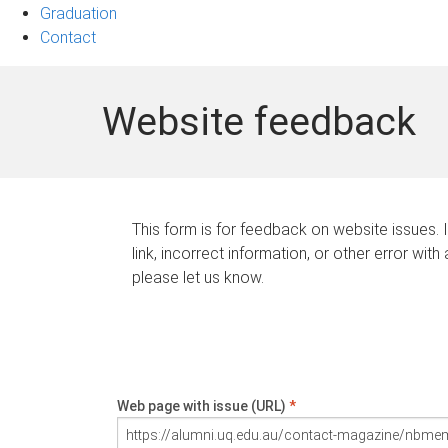
Graduation
Contact
Website feedback
This form is for feedback on website issues. 
link, incorrect information, or other error with
please let us know.
Web page with issue (URL)
*