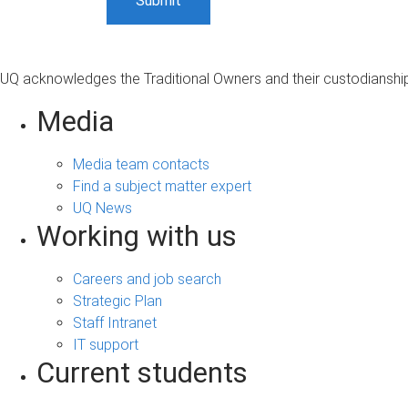
UQ acknowledges the Traditional Owners and their custodianship 
Media
Media team contacts
Find a subject matter expert
UQ News
Working with us
Careers and job search
Strategic Plan
Staff Intranet
IT support
Current students