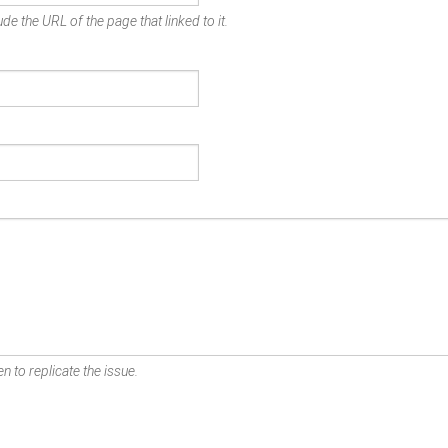
de the URL of the page that linked to it.
n to replicate the issue.