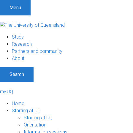
Menu
Study
Research
Partners and community
About
Search
my.UQ
Home
Starting at UQ
Starting at UQ
Orientation
Information sessions