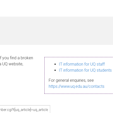
If you find a broken
 a UQ website,
IT information for UQ staff
IT information for UQ students
For general enquiries, see
https://www.uq.edu.au/contacts