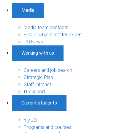
Media
Media team contacts
Find a subject matter expert
UQ News
Working with us
Careers and job search
Strategic Plan
Staff Intranet
IT support
Current students
my.UQ
Programs and courses