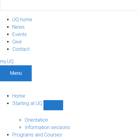
UQ home
News
Events
Give
Contact
my.UQ
Menu
Home
Starting at UQ
Show
Starting
at
Orientation
UQ
Information sessions
sub-
Programs and Courses
navigation