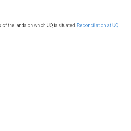
of the lands on which UQ is situated.
Reconciliation at UQ