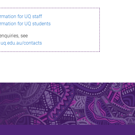
ormation for UQ staff
ormation for UQ students
enquiries, see
.uq.edu.au/contacts