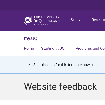
Study
Resear
my.UQ
Home
Starting at UQ
Programs and Co
S
Submissions for this form are now closed.
t
a
Website feedback
t
u