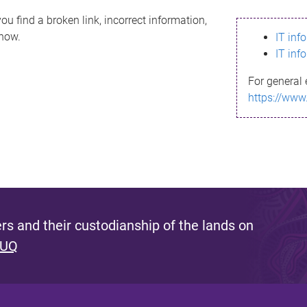
ou find a broken link, incorrect information,
know.
IT inf
IT inf
For general 
https://www
s and their custodianship of the lands on
 UQ