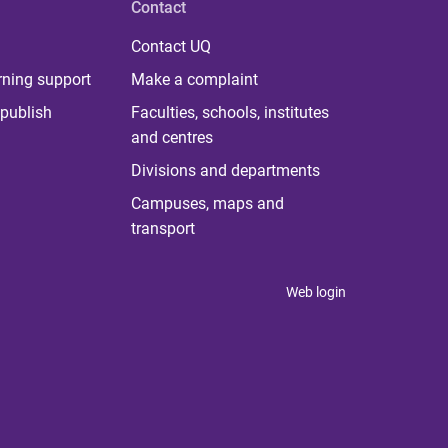
Contact
Contact UQ
rning support
Make a complaint
publish
Faculties, schools, institutes
and centres
Divisions and departments
Campuses, maps and
transport
Web login