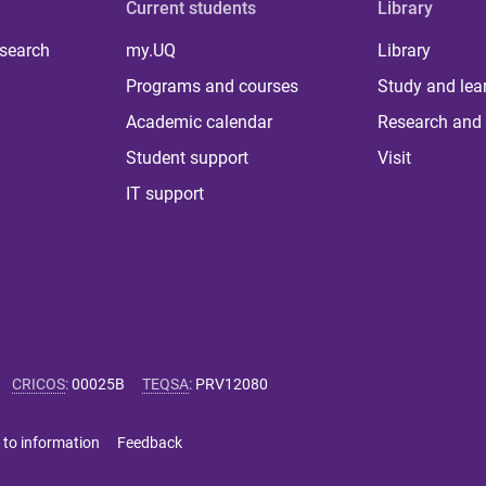
Current students
Library
 search
my.UQ
Library
Programs and courses
Study and lea
Academic calendar
Research and 
Student support
Visit
IT support
CRICOS
:
00025B
TEQSA
:
PRV12080
 to information
Feedback