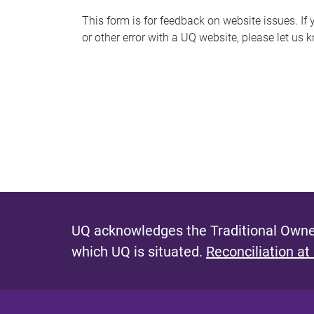
s
This form is for feedback on website issues. If y
or other error with a UQ website, please let us 
m
e
s
s
a
g
e
UQ acknowledges the Traditional Owner
which UQ is situated.
Reconciliation at