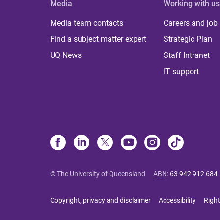
Media
Working with us
Media team contacts
Careers and job
Find a subject matter expert
Strategic Plan
UQ News
Staff Intranet
IT support
© The University of Queensland
ABN
:
63 942 912 684
Copyright, privacy and disclaimer
Accessibility
Right