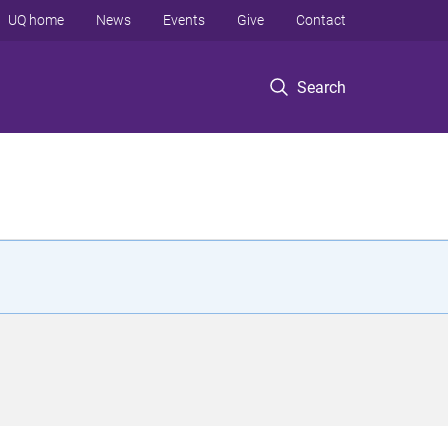
UQ home
News
Events
Give
Contact
Search