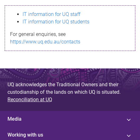
s
IT information for UQ staff
s
IT information for UQ students
a
For general enquiries, see
g
https://www.uq.edu.au/contacts
e
UQ acknowledges the Traditional Owners and their
custodianship of the lands on which UQ is situated.
Reconciliation at UQ
Media
Working with us