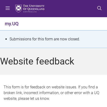
S
S
S
k
k
k
i
i
i
p
p
p
my.UQ
t
t
t
o
o
o
m
c
f
S
Submissions for this form are now closed.
e
o
o
t
n
n
o
u
t
t
a
Website feedback
e
e
t
n
r
t
u
s
This form is for feedback on website issues. If you find a
broken link, incorrect information, or other error with a UQ
m
website, please let us know.
e