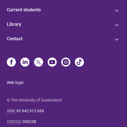
Current students
Library
Contact
Web login
© The University of Queensland
ABN
:
63 942 912 684
CRICOS
:
00025B