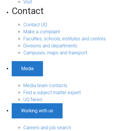
Visit
Contact
Contact UQ
Make a complaint
Faculties, schools, institutes and centres
Divisions and departments
Campuses, maps and transport
Media
Media team contacts
Find a subject matter expert
UQ News
Working with us
Careers and job search