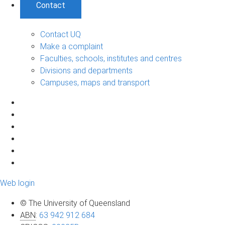
Contact
Contact UQ
Make a complaint
Faculties, schools, institutes and centres
Divisions and departments
Campuses, maps and transport
Web login
© The University of Queensland
ABN
:
63 942 912 684