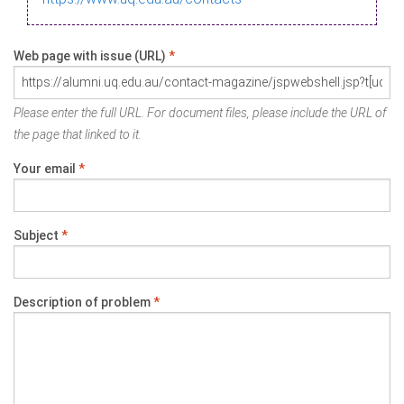
Web page with issue (URL)
*
Please enter the full URL. For document files, please include the URL of
the page that linked to it.
Your email
*
Subject
*
Description of problem
*