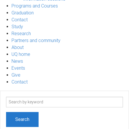
Programs and Courses
Graduation
Contact
Study
Research
Partners and community
About
UQ home
News
Events
Give
Contact
Search
term