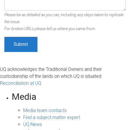
Please be as detailed as you can, including any steps taken to replicate
the issue.
For broken URLs please tell us where you came from.
UQ acknowledges the Traditional Owners and their
custodianship of the lands on which UQ is situated.
Reconciliation at UQ
Media
Media team contacts
Find a subject matter expert
UQ News