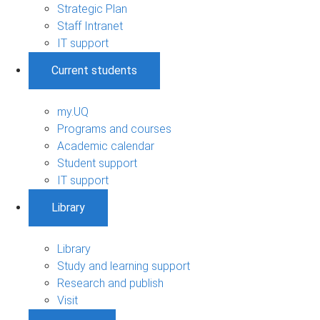
Strategic Plan
Staff Intranet
IT support
Current students
my.UQ
Programs and courses
Academic calendar
Student support
IT support
Library
Library
Study and learning support
Research and publish
Visit