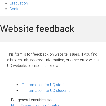
Graduation
Contact
Website feedback
This form is for feedback on website issues. If you find
a broken link, incorrect information, or other error with a
UQ website, please let us know.
IT information for UQ staff
IT information for UQ students
For general enquiries, see
https://www.uq.edu.au/contacts