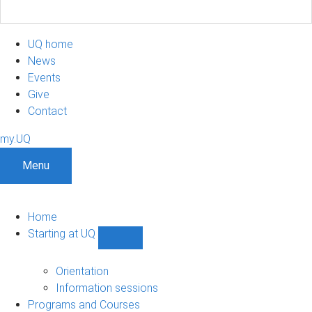
UQ home
News
Events
Give
Contact
my.UQ
Menu
Home
Starting at UQ
Show
Starting
at
Orientation
UQ
Information sessions
sub-
Programs and Courses
navigation