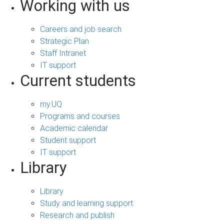
Working with us
Careers and job search
Strategic Plan
Staff Intranet
IT support
Current students
my.UQ
Programs and courses
Academic calendar
Student support
IT support
Library
Library
Study and learning support
Research and publish