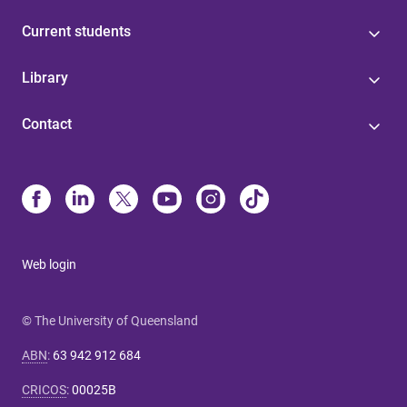
Current students
Library
Contact
Web login
© The University of Queensland
ABN
:
63 942 912 684
CRICOS
:
00025B