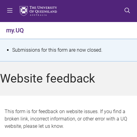
S
S
S
k
k
k
i
i
i
p
p
p
my.UQ
t
t
t
o
o
o
m
c
f
S
Submissions for this form are now closed.
e
o
o
t
n
n
o
u
t
t
a
Website feedback
e
e
t
n
r
t
u
s
This form is for feedback on website issues. If you find a
broken link, incorrect information, or other error with a UQ
m
website, please let us know.
e