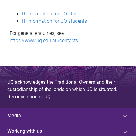
s
IT information for UQ staff
s
IT information for UQ students
a
For general enquiries, see
g
https://www.uq.edu.au/contacts
e
UQ acknowledges the Traditional Owners and their
custodianship of the lands on which UQ is situated.
Reconciliation at UQ
Media
Working with us