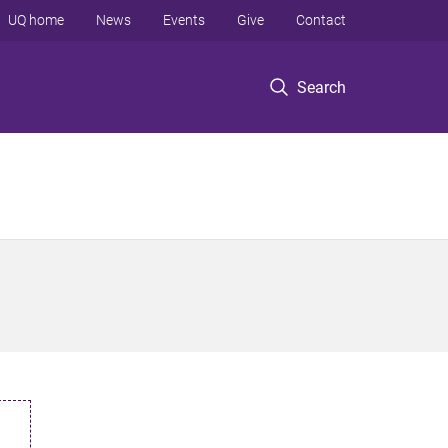
UQ home
News
Events
Give
Contact
Search