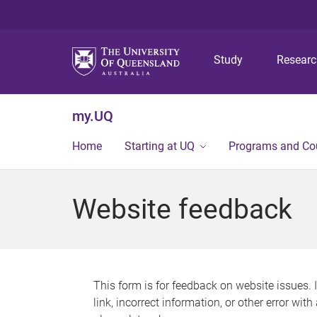
Study
Resear
my.UQ
Home
Starting at UQ
Programs and Co
Website feedback
This form is for feedback on website issues. 
link, incorrect information, or other error wit