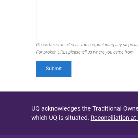
Please be as detailed as you can, including any steps tak
For broken URLs please tell us where you came from.
UQ acknowledges the Traditional Owner
which UQ is situated.
Reconciliation at