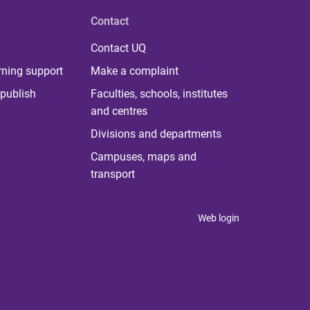
Contact
Contact UQ
rning support
Make a complaint
publish
Faculties, schools, institutes
and centres
Divisions and departments
Campuses, maps and
transport
Web login