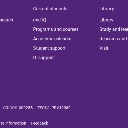
Current students
Library
 search
my.UQ
Library
Programs and courses
Study and lea
Academic calendar
Research and 
Student support
Visit
IT support
CRICOS
:
00025B
TEQSA
:
PRV12080
 to information
Feedback