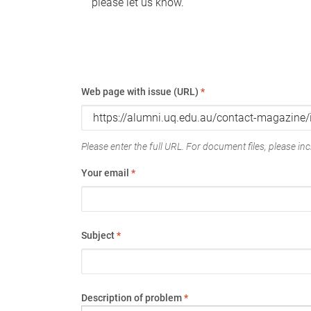
please let us know.
Web page with issue (URL)
*
Please enter the full URL. For document files, please incl
Your email
*
Subject
*
Description of problem
*