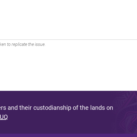
en to replicate the issue.
s and their custodianship of the lands on
 UQ