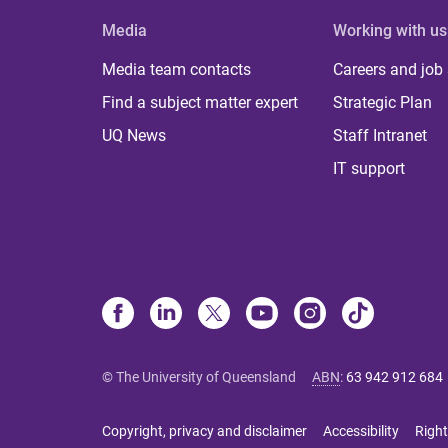
Media
Working with us
Media team contacts
Careers and job
Find a subject matter expert
Strategic Plan
UQ News
Staff Intranet
IT support
© The University of Queensland
ABN
:
63 942 912 684
Copyright, privacy and disclaimer
Accessibility
Right