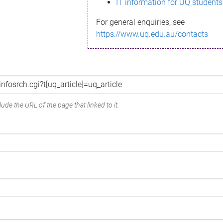
IT information for UQ students
For general enquiries, see
https://www.uq.edu.au/contacts
ude the URL of the page that linked to it.