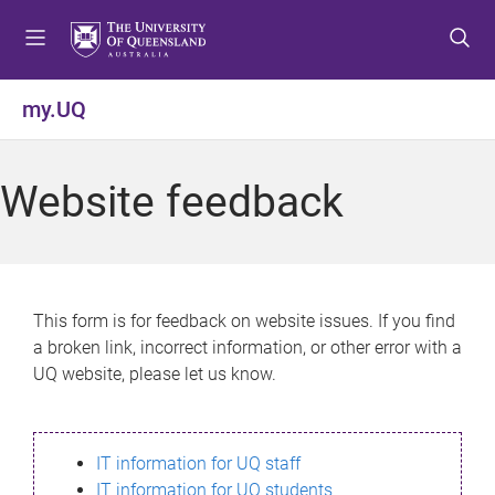
S
S
S
k
k
k
i
i
i
p
p
p
my.UQ
t
t
t
o
o
o
m
c
f
Website feedback
e
o
o
n
n
o
u
t
t
e
e
n
r
This form is for feedback on website issues. If you find
t
a broken link, incorrect information, or other error with a
UQ website, please let us know.
IT information for UQ staff
IT information for UQ students