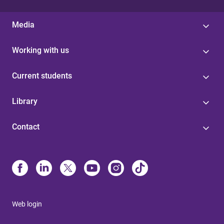
Media
Working with us
Current students
Library
Contact
Web login