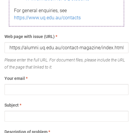
For general enquiries, see
https://www.uq.edu.au/contacts
Web page with issue (URL)
*
Please enter the full URL. For document files, please include the URL
of the page that linked to it.
Your email
*
Subject
*
Description of problem
*