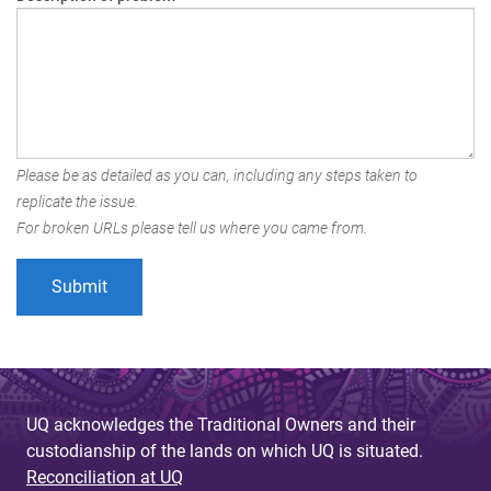
Please be as detailed as you can, including any steps taken to
replicate the issue.
For broken URLs please tell us where you came from.
UQ acknowledges the Traditional Owners and their
custodianship of the lands on which UQ is situated.
Reconciliation at UQ