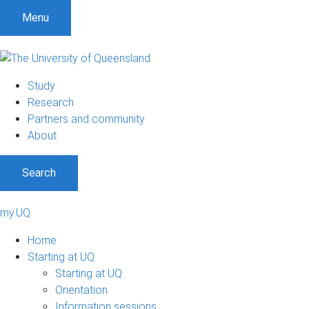
Menu
Study
Research
Partners and community
About
Search
my.UQ
Home
Starting at UQ
Starting at UQ
Orientation
Information sessions