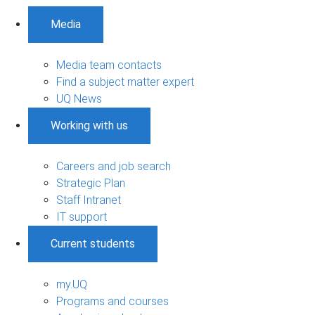
Media
Media team contacts
Find a subject matter expert
UQ News
Working with us
Careers and job search
Strategic Plan
Staff Intranet
IT support
Current students
my.UQ
Programs and courses