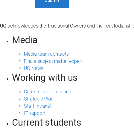
UQ acknowledges the Traditional Owners and their custodianship 
Media
Media team contacts
Find a subject matter expert
UQ News
Working with us
Careers and job search
Strategic Plan
Staff Intranet
IT support
Current students