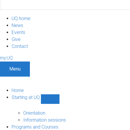
UQ home
News
Events
Give
Contact
my.UQ
Menu
Home
Starting at UQ
Show
Starting
at
Orientation
UQ
Information sessions
sub-
Programs and Courses
navigation