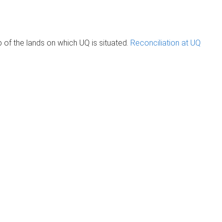
of the lands on which UQ is situated.
Reconciliation at UQ