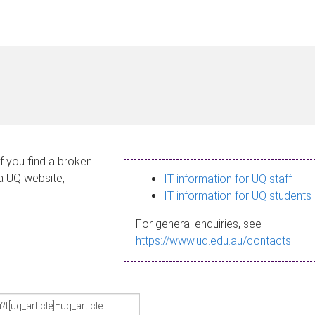
If you find a broken
 a UQ website,
IT information for UQ staff
IT information for UQ students
For general enquiries, see
https://www.uq.edu.au/contacts