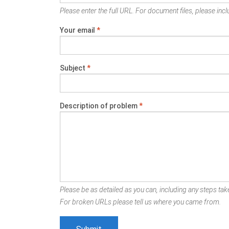
Please enter the full URL. For document files, please inclu
Your email
*
Subject
*
Description of problem
*
Please be as detailed as you can, including any steps take
For broken URLs please tell us where you came from.