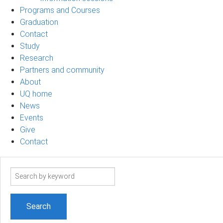
Programs and Courses
Graduation
Contact
Study
Research
Partners and community
About
UQ home
News
Events
Give
Contact
Search
term