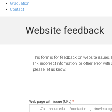
Graduation
Contact
Website feedback
This form is for feedback on website issues. 
link, incorrect information, or other error with
please let us know.
Web page with issue (URL)
*