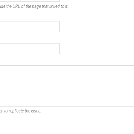
de the URL of the page that linked to it.
n to replicate the issue.