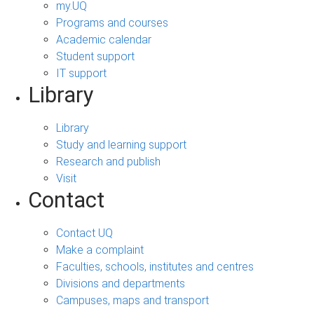
my.UQ
Programs and courses
Academic calendar
Student support
IT support
Library
Library
Study and learning support
Research and publish
Visit
Contact
Contact UQ
Make a complaint
Faculties, schools, institutes and centres
Divisions and departments
Campuses, maps and transport