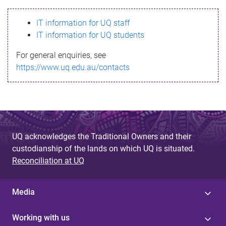
s
IT information for UQ staff
s
IT information for UQ students
a
For general enquiries, see
g
https://www.uq.edu.au/contacts
e
UQ acknowledges the Traditional Owners and their
custodianship of the lands on which UQ is situated.
Reconciliation at UQ
Media
Working with us