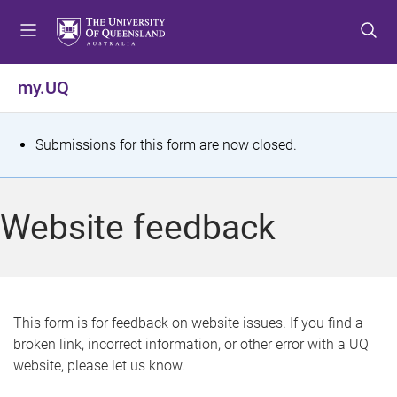
S
S
S
k
k
k
i
i
i
p
p
p
my.UQ
t
t
t
o
o
o
m
c
f
S
Submissions for this form are now closed.
e
o
o
t
n
n
o
u
t
t
a
Website feedback
e
e
t
n
r
t
u
s
This form is for feedback on website issues. If you find a
broken link, incorrect information, or other error with a UQ
m
website, please let us know.
e