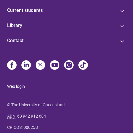
Current students
Library
Contact
Web login
© The University of Queensland
ABN
:
63 942 912 684
CRICOS
:
00025B