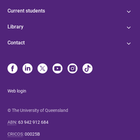
Current students
Library
Contact
Web login
© The University of Queensland
ABN
:
63 942 912 684
CRICOS
:
00025B