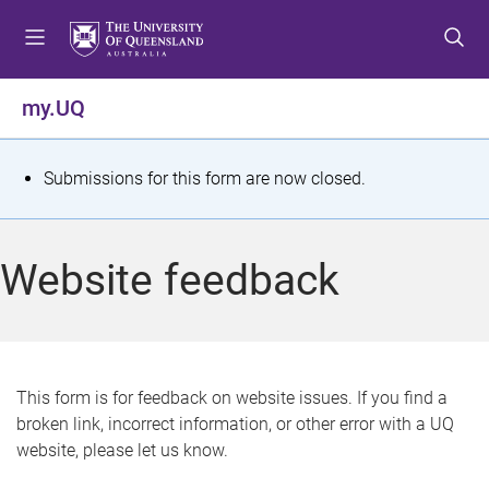
S
S
S
k
k
k
i
i
i
p
p
p
my.UQ
t
t
t
o
o
o
m
c
f
S
Submissions for this form are now closed.
e
o
o
t
n
n
o
u
t
t
a
Website feedback
e
e
t
n
r
t
u
s
This form is for feedback on website issues. If you find a
broken link, incorrect information, or other error with a UQ
m
website, please let us know.
e