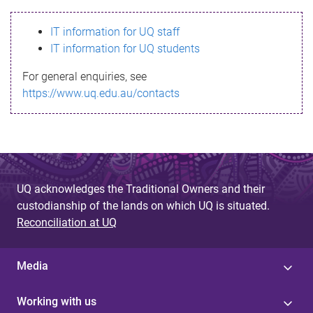
s
IT information for UQ staff
s
IT information for UQ students
a
For general enquiries, see
g
https://www.uq.edu.au/contacts
e
UQ acknowledges the Traditional Owners and their
custodianship of the lands on which UQ is situated.
Reconciliation at UQ
Media
Working with us