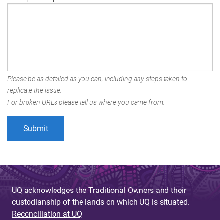
Please be as detailed as you can, including any steps taken to
replicate the issue.
For broken URLs please tell us where you came from.
UQ acknowledges the Traditional Owners and their
custodianship of the lands on which UQ is situated.
Reconciliation at UQ