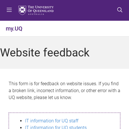
S
S
S
k
k
k
i
i
i
p
p
p
my.UQ
t
t
t
o
o
o
m
c
f
Website feedback
e
o
o
n
n
o
u
t
t
e
e
n
r
This form is for feedback on website issues. If you find
t
a broken link, incorrect information, or other error with a
UQ website, please let us know.
IT information for UQ staff
IT information for UQ students