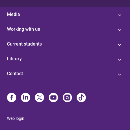
Media
Working with us
Current students
Library
Contact
Web login