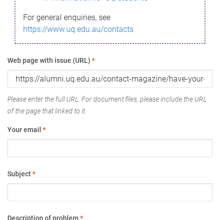
For general enquiries, see
https://www.uq.edu.au/contacts
Web page with issue (URL)
*
Please enter the full URL. For document files, please include the URL
of the page that linked to it.
Your email
*
Subject
*
Description of problem
*