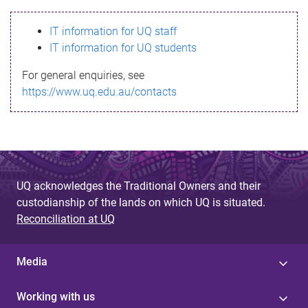
s
IT information for UQ staff
s
IT information for UQ students
a
For general enquiries, see
g
https://www.uq.edu.au/contacts
e
UQ acknowledges the Traditional Owners and their
custodianship of the lands on which UQ is situated.
Reconciliation at UQ
Media
Working with us