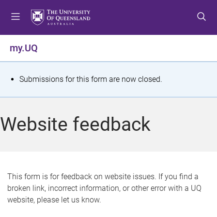
S
S
S
k
k
k
i
i
i
p
p
p
my.UQ
t
t
t
o
o
o
m
c
f
S
Submissions for this form are now closed.
e
o
o
t
n
n
o
u
t
t
a
Website feedback
e
e
t
n
r
t
u
s
This form is for feedback on website issues. If you find a
broken link, incorrect information, or other error with a UQ
m
website, please let us know.
e