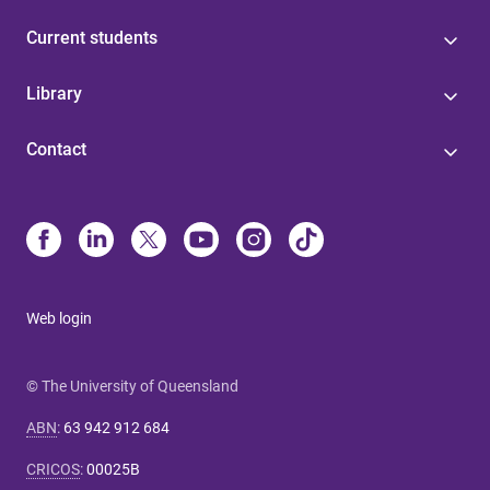
Current students
Library
Contact
Web login
© The University of Queensland
ABN
:
63 942 912 684
CRICOS
:
00025B