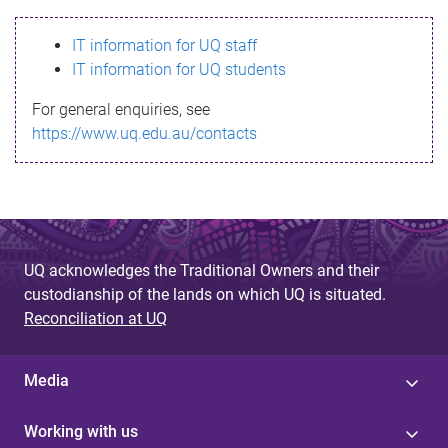
s
IT information for UQ staff
s
IT information for UQ students
a
For general enquiries, see
g
https://www.uq.edu.au/contacts
e
UQ acknowledges the Traditional Owners and their
custodianship of the lands on which UQ is situated.
Reconciliation at UQ
Media
Working with us