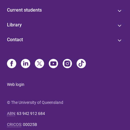
Current students
Library
Contact
Web login
© The University of Queensland
ABN
:
63 942 912 684
CRICOS
:
00025B