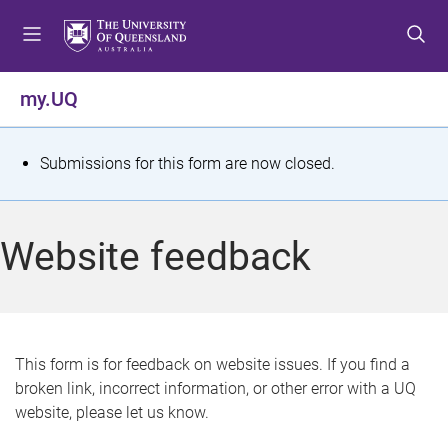
S
S
S
k
k
k
i
i
i
p
p
p
my.UQ
t
t
t
o
o
o
m
c
f
S
Submissions for this form are now closed.
e
o
o
t
n
n
o
u
t
t
a
Website feedback
e
e
t
n
r
t
u
s
This form is for feedback on website issues. If you find a
broken link, incorrect information, or other error with a UQ
m
website, please let us know.
e