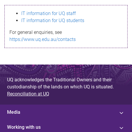
s
IT information for UQ staff
s
IT information for UQ students
a
For general enquiries, see
g
https://www.uq.edu.au/contacts
e
UQ acknowledges the Traditional Owners and their
custodianship of the lands on which UQ is situated.
Reconciliation at UQ
Media
Working with us