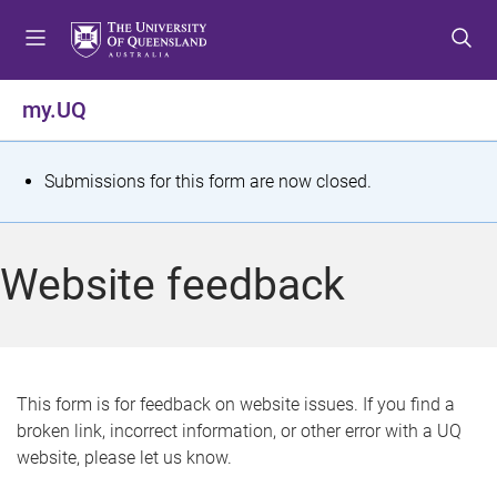
S
S
S
k
k
k
i
i
i
p
p
p
my.UQ
t
t
t
o
o
o
m
c
f
S
Submissions for this form are now closed.
e
o
o
t
n
n
o
u
t
t
a
Website feedback
e
e
t
n
r
t
u
s
This form is for feedback on website issues. If you find a
broken link, incorrect information, or other error with a UQ
m
website, please let us know.
e