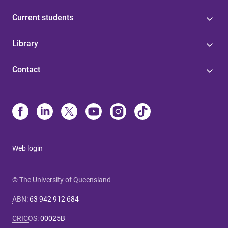
Current students
Library
Contact
Web login
© The University of Queensland
ABN
:
63 942 912 684
CRICOS
:
00025B