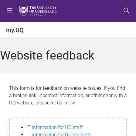
S
S
S
k
k
k
i
i
i
p
p
p
my.UQ
t
t
t
o
o
o
m
c
f
Website feedback
e
o
o
n
n
o
u
t
t
e
e
n
r
This form is for feedback on website issues. If you find
t
a broken link, incorrect information, or other error with a
UQ website, please let us know.
IT information for UQ staff
IT information for UQ students