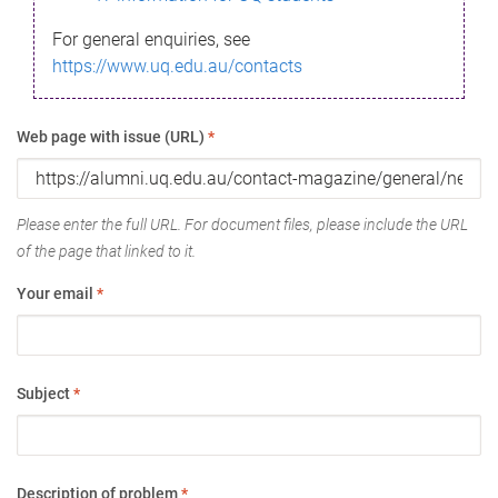
For general enquiries, see
https://www.uq.edu.au/contacts
Web page with issue (URL)
*
Please enter the full URL. For document files, please include the URL
of the page that linked to it.
Your email
*
Subject
*
Description of problem
*