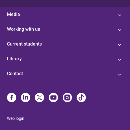
Media
Working with us
Current students
Library
Contact
Web login