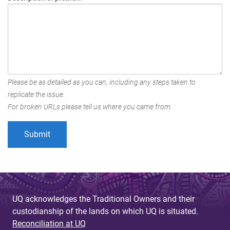
Please be as detailed as you can, including any steps taken to
replicate the issue.
For broken URLs please tell us where you came from.
UQ acknowledges the Traditional Owners and their
custodianship of the lands on which UQ is situated.
Reconciliation at UQ