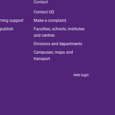
Contact
Contact UQ
rning support
Make a complaint
publish
Faculties, schools, institutes
and centres
Divisions and departments
Campuses, maps and
transport
Web login