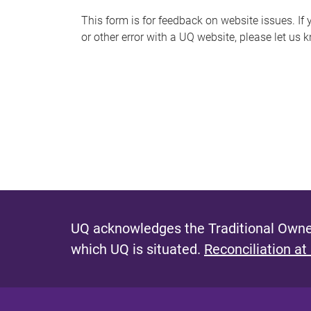
s
This form is for feedback on website issues. If y
or other error with a UQ website, please let us 
m
e
s
s
a
g
e
UQ acknowledges the Traditional Owner
which UQ is situated.
Reconciliation at