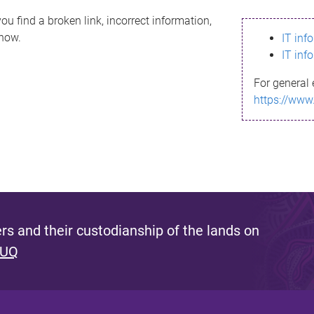
ou find a broken link, incorrect information,
know.
IT inf
IT inf
For general 
https://www
s and their custodianship of the lands on
 UQ