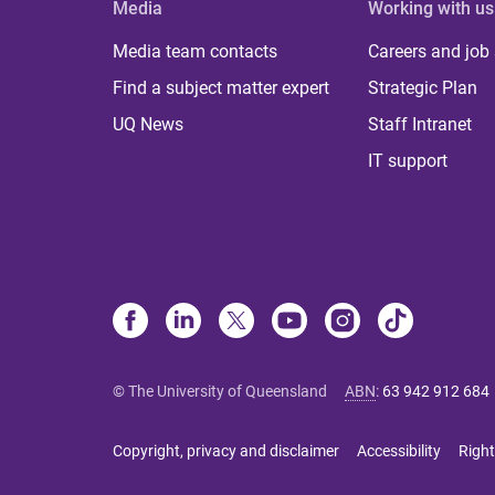
Media
Working with us
Media team contacts
Careers and job
Find a subject matter expert
Strategic Plan
UQ News
Staff Intranet
IT support
© The University of Queensland
ABN
:
63 942 912 684
Copyright, privacy and disclaimer
Accessibility
Right