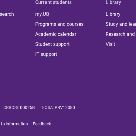
Current students
Library
 search
my.UQ
Library
Programs and courses
Study and lea
Academic calendar
Research and 
Student support
Visit
IT support
CRICOS
:
00025B
TEQSA
:
PRV12080
 to information
Feedback