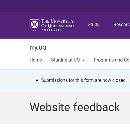
Study
Resear
my.UQ
Home
Starting at UQ
Programs and Co
S
Submissions for this form are now closed.
t
a
Website feedback
t
u