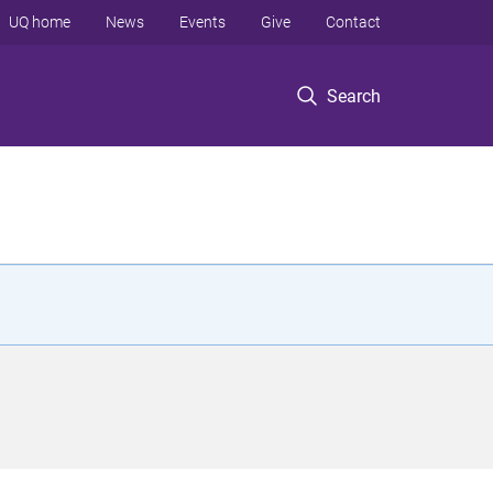
UQ home
News
Events
Give
Contact
Search