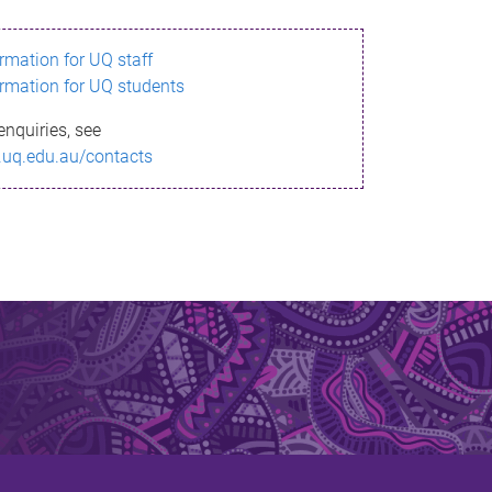
ormation for UQ staff
ormation for UQ students
enquiries, see
.uq.edu.au/contacts