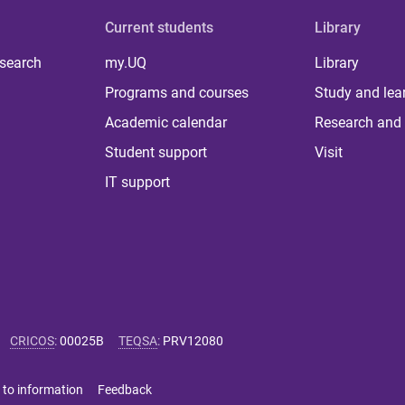
Current students
Library
 search
my.UQ
Library
Programs and courses
Study and lea
Academic calendar
Research and 
Student support
Visit
IT support
CRICOS
:
00025B
TEQSA
:
PRV12080
 to information
Feedback