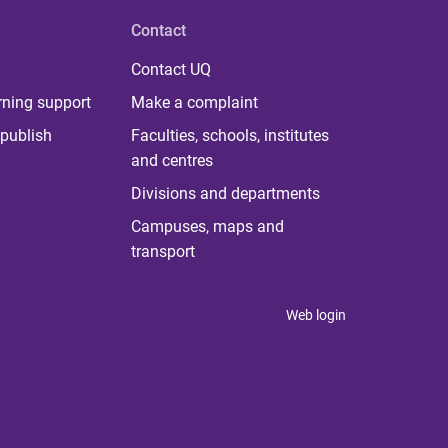
Contact
Contact UQ
rning support
Make a complaint
publish
Faculties, schools, institutes
and centres
Divisions and departments
Campuses, maps and
transport
Web login