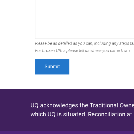
Please be as detailed as you can, including any steps tak
For broken URLs please tell us where you came from.
UQ acknowledges the Traditional Owner
which UQ is situated.
Reconciliation at