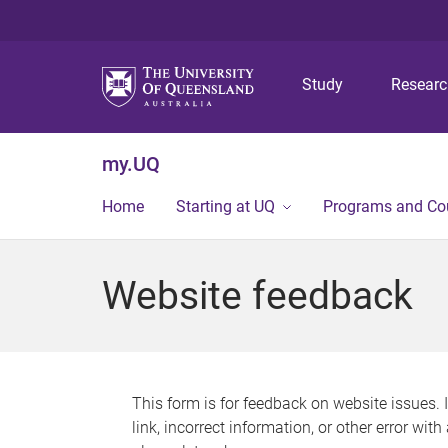
Study
Resear
my.UQ
Home
Starting at UQ
Programs and Co
Website feedback
This form is for feedback on website issues. 
link, incorrect information, or other error wit