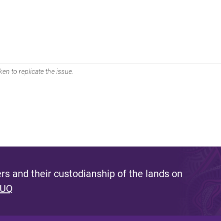
en to replicate the issue.
s and their custodianship of the lands on
 UQ