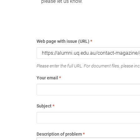
please let us know.
Web page with issue (URL)
*
Please enter the full URL. For document files, please incl
Your email
*
Subject
*
Description of problem
*