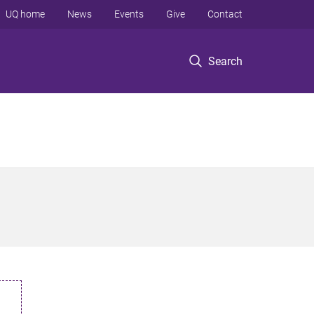
UQ home
News
Events
Give
Contact
Search