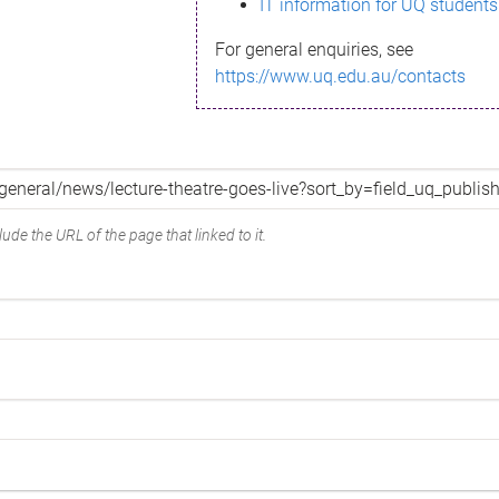
IT information for UQ students
For general enquiries, see
https://www.uq.edu.au/contacts
ude the URL of the page that linked to it.