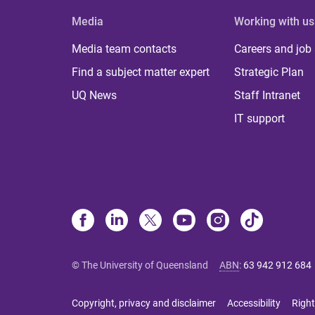
Media
Working with us
Media team contacts
Careers and job
Find a subject matter expert
Strategic Plan
UQ News
Staff Intranet
IT support
© The University of Queensland
ABN
:
63 942 912 684
Copyright, privacy and disclaimer
Accessibility
Right