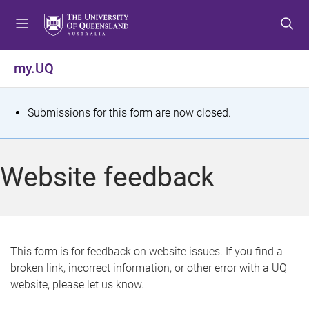
S
S
S
k
k
k
i
i
i
p
p
p
my.UQ
t
t
t
o
o
o
m
c
f
S
Submissions for this form are now closed.
e
o
o
t
n
n
o
u
t
t
a
Website feedback
e
e
t
n
r
t
u
s
This form is for feedback on website issues. If you find a
broken link, incorrect information, or other error with a UQ
m
website, please let us know.
e