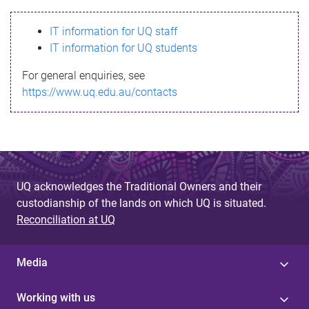
s
IT information for UQ staff
s
IT information for UQ students
a
For general enquiries, see
g
https://www.uq.edu.au/contacts
e
UQ acknowledges the Traditional Owners and their
custodianship of the lands on which UQ is situated.
Reconciliation at UQ
Media
Working with us