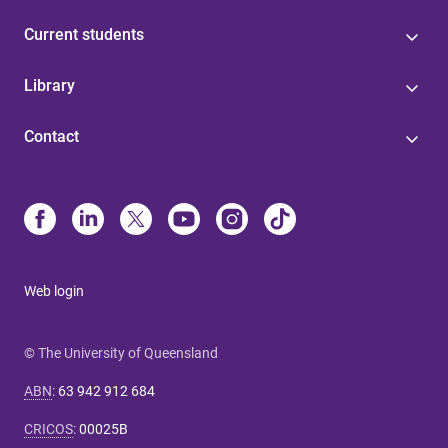
Current students
Library
Contact
Web login
© The University of Queensland
ABN
:
63 942 912 684
CRICOS
:
00025B