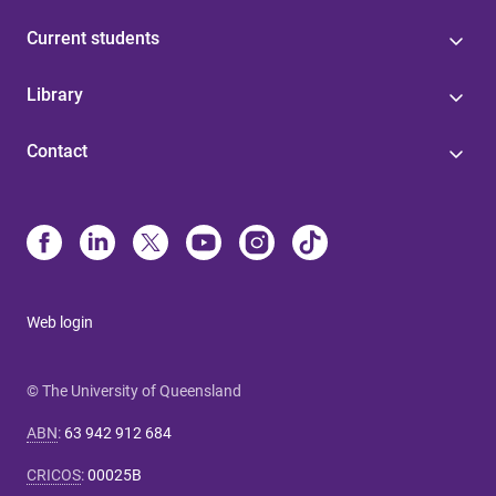
Current students
Library
Contact
Web login
© The University of Queensland
ABN
:
63 942 912 684
CRICOS
:
00025B