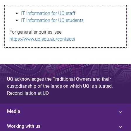
s
IT information for UQ staff
s
IT information for UQ students
a
For general enquiries, see
g
https://www.uq.edu.au/contacts
e
UQ acknowledges the Traditional Owners and their
custodianship of the lands on which UQ is situated.
Reconciliation at UQ
Media
Working with us