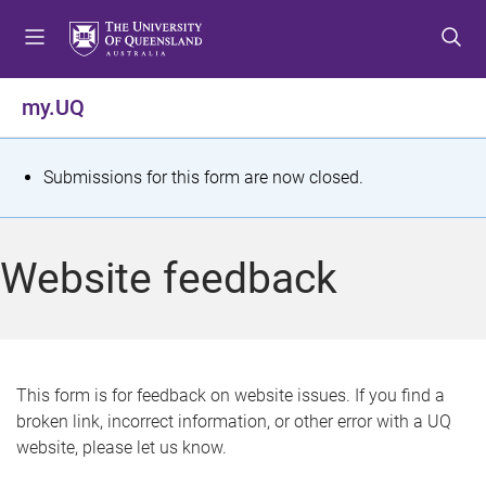
S
S
S
k
k
k
i
i
i
p
p
p
my.UQ
t
t
t
o
o
o
m
c
f
S
Submissions for this form are now closed.
e
o
o
t
n
n
o
u
t
t
a
Website feedback
e
e
t
n
r
t
u
s
This form is for feedback on website issues. If you find a
broken link, incorrect information, or other error with a UQ
m
website, please let us know.
e