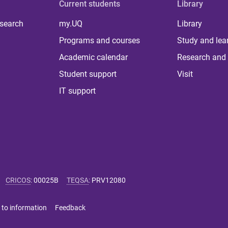
Current students
Library
 search
my.UQ
Library
Programs and courses
Study and lea
Academic calendar
Research and 
Student support
Visit
IT support
CRICOS
:
00025B
TEQSA
:
PRV12080
 to information
Feedback