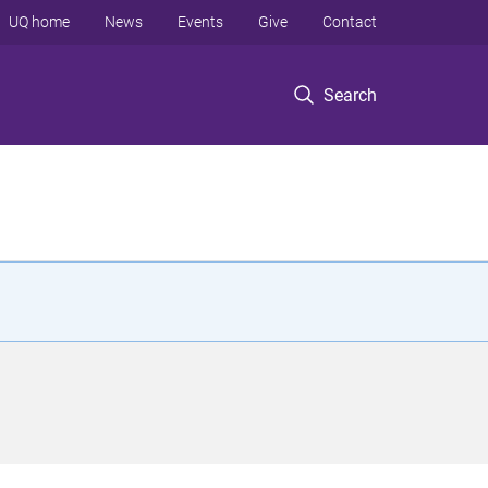
UQ home
News
Events
Give
Contact
Search