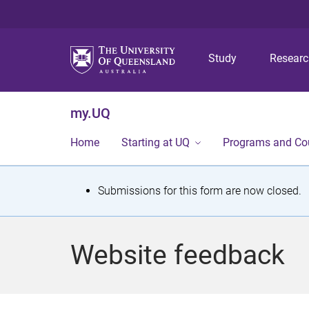
Study
Resear
my.UQ
Home
Starting at UQ
Programs and Co
S
Submissions for this form are now closed.
t
a
Website feedback
t
u