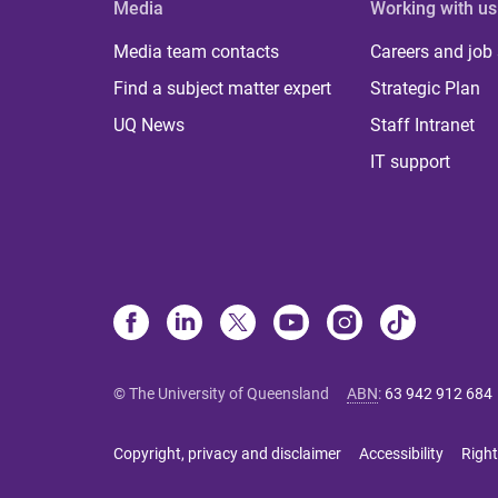
Media
Working with us
Media team contacts
Careers and job
Find a subject matter expert
Strategic Plan
UQ News
Staff Intranet
IT support
© The University of Queensland
ABN
:
63 942 912 684
Copyright, privacy and disclaimer
Accessibility
Right