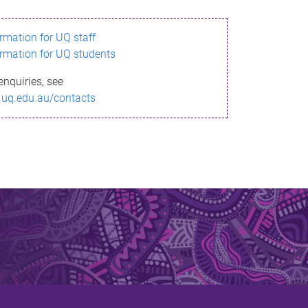
ormation for UQ staff
ormation for UQ students
enquiries, see
.uq.edu.au/contacts