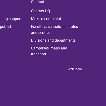
Contact
Contact UQ
rning support
Make a complaint
publish
Faculties, schools, institutes
and centres
Divisions and departments
Campuses, maps and
transport
Web login