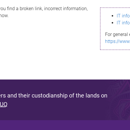
ou find a broken link, incorrect information,
know.
IT inf
IT inf
For general 
https://www
s and their custodianship of the lands on
 UQ