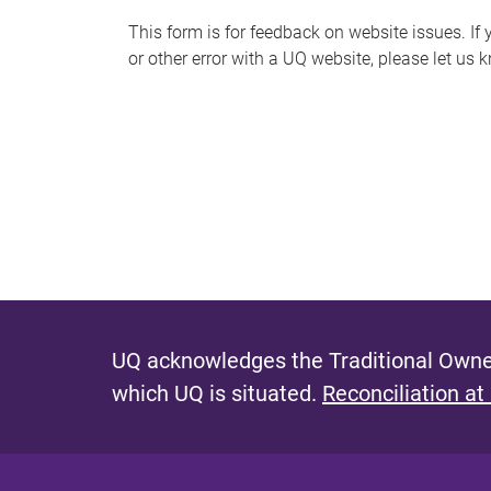
s
This form is for feedback on website issues. If y
or other error with a UQ website, please let us 
m
e
s
s
a
g
e
UQ acknowledges the Traditional Owner
which UQ is situated.
Reconciliation at