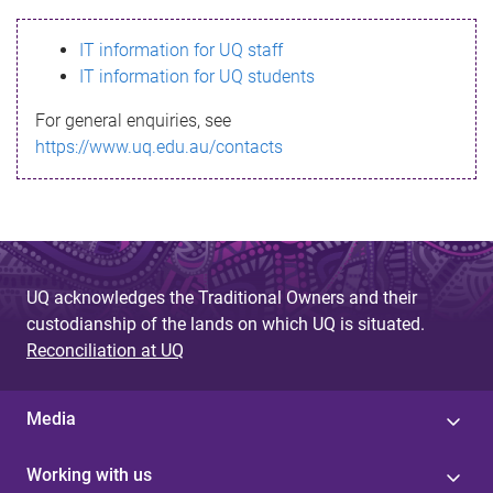
s
IT information for UQ staff
s
IT information for UQ students
a
For general enquiries, see
g
https://www.uq.edu.au/contacts
e
UQ acknowledges the Traditional Owners and their
custodianship of the lands on which UQ is situated.
Reconciliation at UQ
Media
Working with us