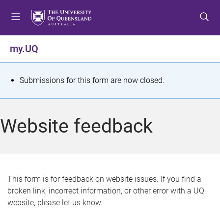
S
S
S
k
k
k
i
i
i
p
p
p
my.UQ
t
t
t
o
o
o
m
c
f
S
Submissions for this form are now closed.
e
o
o
t
n
n
o
u
t
t
a
Website feedback
e
e
t
n
r
t
u
s
This form is for feedback on website issues. If you find a
broken link, incorrect information, or other error with a UQ
m
website, please let us know.
e