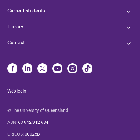
Current students
Library
Contact
Web login
© The University of Queensland
ABN
:
63 942 912 684
CRICOS
:
00025B