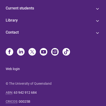
Current students
Library
Contact
Web login
© The University of Queensland
ABN
:
63 942 912 684
CRICOS
:
00025B