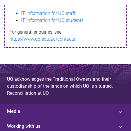
s
IT information for UQ staff
s
IT information for UQ students
a
For general enquiries, see
g
https://www.uq.edu.au/contacts
e
UQ acknowledges the Traditional Owners and their
custodianship of the lands on which UQ is situated.
Reconciliation at UQ
Media
Working with us