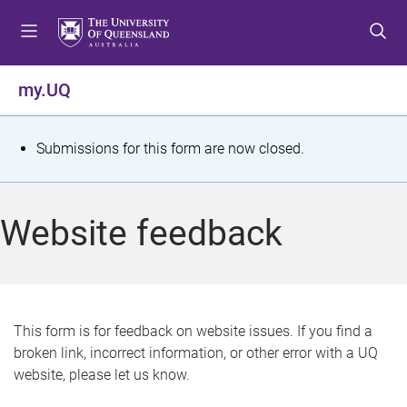
S
S
S
k
k
k
i
i
i
p
p
p
my.UQ
t
t
t
o
o
o
m
c
f
S
Submissions for this form are now closed.
e
o
o
t
n
n
o
u
t
t
a
Website feedback
e
e
t
n
r
t
u
s
This form is for feedback on website issues. If you find a
broken link, incorrect information, or other error with a UQ
m
website, please let us know.
e