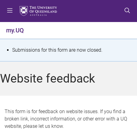
S
S
S
k
k
k
i
i
i
p
p
p
my.UQ
t
t
t
o
o
o
m
c
f
S
Submissions for this form are now closed.
e
o
o
t
n
n
o
u
t
t
a
Website feedback
e
e
t
n
r
t
u
s
This form is for feedback on website issues. If you find a
broken link, incorrect information, or other error with a UQ
m
website, please let us know.
e