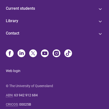
Current students
Library
Contact
Web login
© The University of Queensland
ABN
:
63 942 912 684
CRICOS
:
00025B