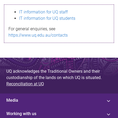
s
IT information for UQ staff
s
IT information for UQ students
a
For general enquiries, see
g
https://www.uq.edu.au/contacts
e
UQ acknowledges the Traditional Owners and their
custodianship of the lands on which UQ is situated.
Reconciliation at UQ
Media
Working with us