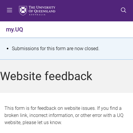
S
S
S
k
k
k
i
i
i
p
p
p
my.UQ
t
t
t
o
o
o
m
c
f
S
Submissions for this form are now closed.
e
o
o
t
n
n
o
u
t
t
a
Website feedback
e
e
t
n
r
t
u
s
This form is for feedback on website issues. If you find a
broken link, incorrect information, or other error with a UQ
m
website, please let us know.
e