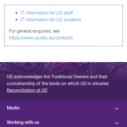
s
IT information for UQ staff
s
IT information for UQ students
a
For general enquiries, see
g
https://www.uq.edu.au/contacts
e
UQ acknowledges the Traditional Owners and their
custodianship of the lands on which UQ is situated.
Reconciliation at UQ
Media
Working with us