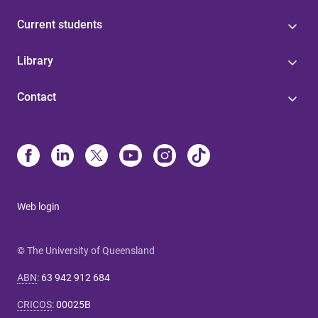
Current students
Library
Contact
Web login
© The University of Queensland
ABN
:
63 942 912 684
CRICOS
:
00025B