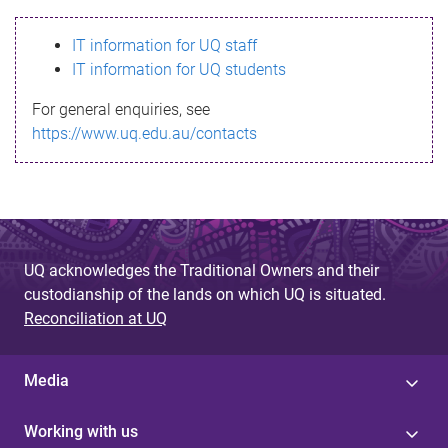
s
IT information for UQ staff
s
IT information for UQ students
a
For general enquiries, see
g
https://www.uq.edu.au/contacts
e
UQ acknowledges the Traditional Owners and their
custodianship of the lands on which UQ is situated.
Reconciliation at UQ
Media
Working with us