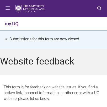
S
S
S
k
k
k
i
i
i
p
p
p
my.UQ
t
t
t
o
o
o
m
c
f
S
Submissions for this form are now closed.
e
o
o
t
n
n
o
u
t
t
a
Website feedback
e
e
t
n
r
t
u
s
This form is for feedback on website issues. If you find a
broken link, incorrect information, or other error with a UQ
m
website, please let us know.
e