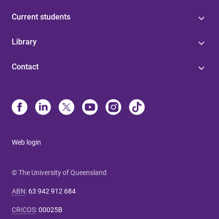
Current students
Library
Contact
Web login
© The University of Queensland
ABN
:
63 942 912 684
CRICOS
:
00025B