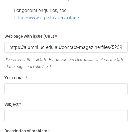
For general enquiries, see
https://www.uq.edu.au/contacts
Web page with issue (URL)
*
Please enter the full URL. For document files, please include the URL
of the page that linked to it.
Your email
*
Subject
*
Description of problem
*