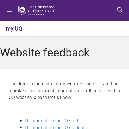
S
S
S
k
k
k
i
i
i
p
p
p
my.UQ
t
t
t
o
o
o
m
c
f
Website feedback
e
o
o
n
n
o
u
t
t
e
e
n
r
This form is for feedback on website issues. If you find
t
a broken link, incorrect information, or other error with a
UQ website, please let us know.
IT information for UQ staff
IT information for UQ students