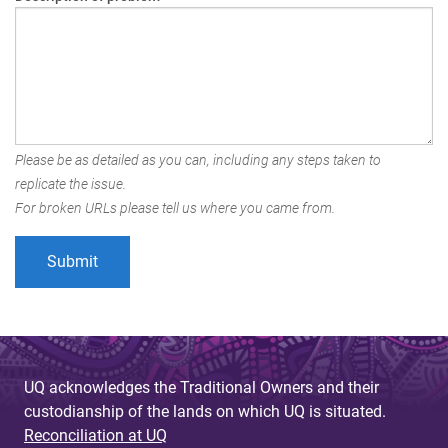
Please be as detailed as you can, including any steps taken to
replicate the issue.
For broken URLs please tell us where you came from.
UQ acknowledges the Traditional Owners and their
custodianship of the lands on which UQ is situated.
Reconciliation at UQ