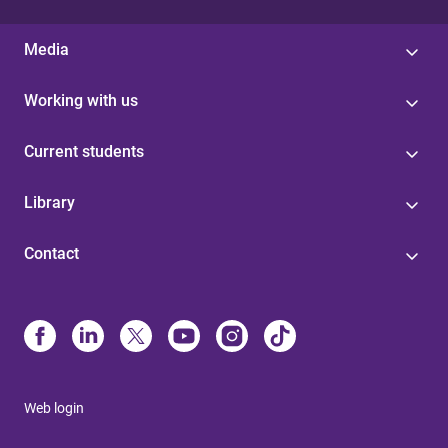
Media
Working with us
Current students
Library
Contact
Web login