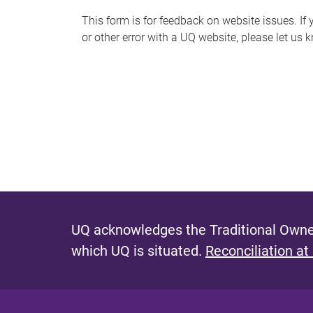
s
This form is for feedback on website issues. If y
or other error with a UQ website, please let us 
m
e
s
s
a
g
e
UQ acknowledges the Traditional Owner
which UQ is situated.
Reconciliation at