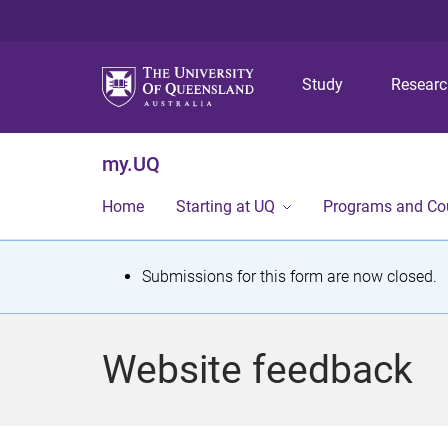
Study
Resear
my.UQ
Home
Starting at UQ
Programs and Co
S
Submissions for this form are now closed.
t
a
Website feedback
t
u