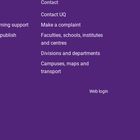
Contact
Contact UQ
rning support
Make a complaint
publish
Faculties, schools, institutes
and centres
Divisions and departments
Campuses, maps and
transport
Web login