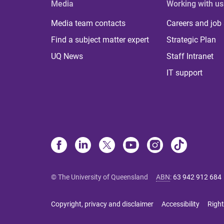
Media
Working with us
Media team contacts
Careers and job
Find a subject matter expert
Strategic Plan
UQ News
Staff Intranet
IT support
© The University of Queensland
ABN
:
63 942 912 684
Copyright, privacy and disclaimer
Accessibility
Right