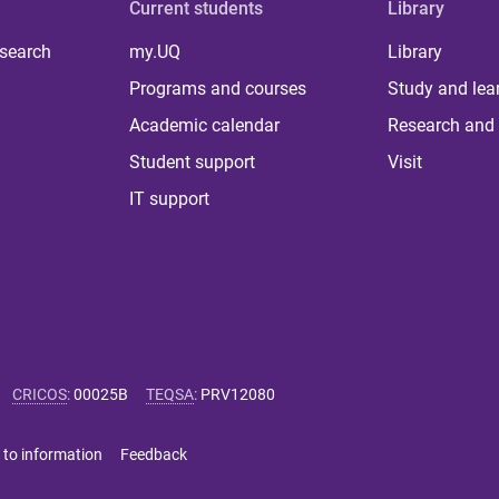
Current students
Library
 search
my.UQ
Library
Programs and courses
Study and lea
Academic calendar
Research and 
Student support
Visit
IT support
CRICOS
:
00025B
TEQSA
:
PRV12080
 to information
Feedback