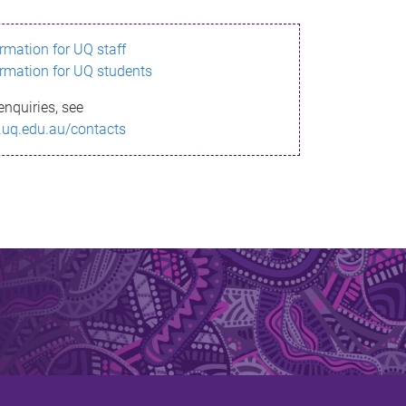
ormation for UQ staff
ormation for UQ students
enquiries, see
.uq.edu.au/contacts