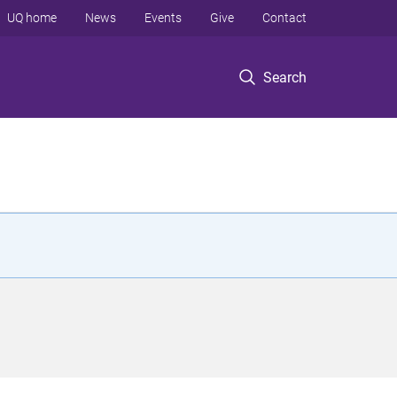
UQ home
News
Events
Give
Contact
Search