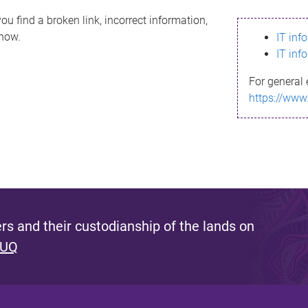
ou find a broken link, incorrect information,
know.
IT inf
IT inf
For general 
https://www
s and their custodianship of the lands on
 UQ