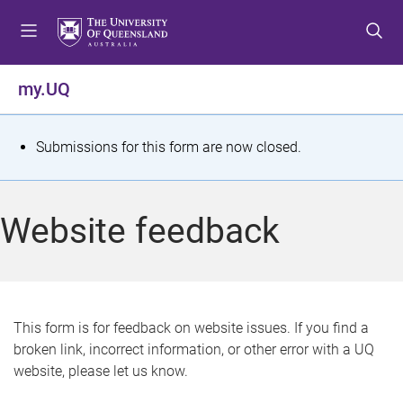
S
S
S
k
k
k
i
i
i
p
p
p
my.UQ
t
t
t
o
o
o
m
c
f
S
Submissions for this form are now closed.
e
o
o
t
n
n
o
u
t
t
a
Website feedback
e
e
t
n
r
t
u
s
This form is for feedback on website issues. If you find a
broken link, incorrect information, or other error with a UQ
m
website, please let us know.
e