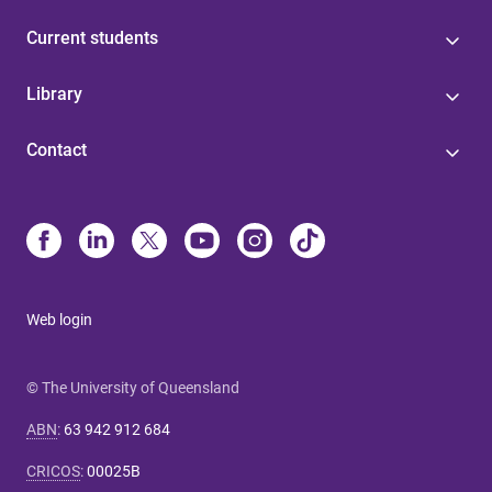
Current students
Library
Contact
Web login
© The University of Queensland
ABN
:
63 942 912 684
CRICOS
:
00025B