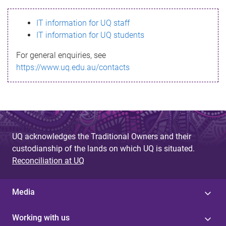
s
IT information for UQ staff
s
IT information for UQ students
a
For general enquiries, see
g
https://www.uq.edu.au/contacts
e
UQ acknowledges the Traditional Owners and their
custodianship of the lands on which UQ is situated.
Reconciliation at UQ
Media
Working with us