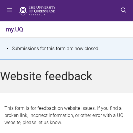
S
S
S
k
k
k
i
i
i
p
p
p
my.UQ
t
t
t
o
o
o
m
c
f
S
Submissions for this form are now closed.
e
o
o
t
n
n
o
u
t
t
a
Website feedback
e
e
t
n
r
t
u
s
This form is for feedback on website issues. If you find a
broken link, incorrect information, or other error with a UQ
m
website, please let us know.
e