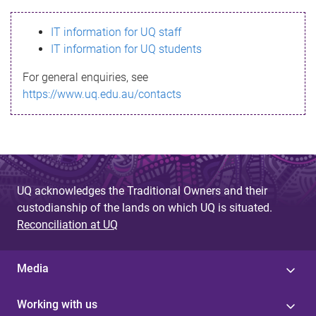
s
IT information for UQ staff
s
IT information for UQ students
a
For general enquiries, see
g
https://www.uq.edu.au/contacts
e
UQ acknowledges the Traditional Owners and their
custodianship of the lands on which UQ is situated.
Reconciliation at UQ
Media
Working with us