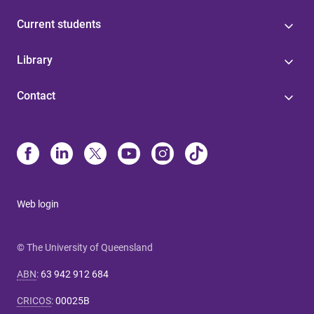
Current students
Library
Contact
Web login
© The University of Queensland
ABN
:
63 942 912 684
CRICOS
:
00025B