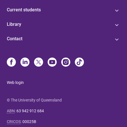
Current students
Library
Contact
Web login
© The University of Queensland
ABN
:
63 942 912 684
CRICOS
:
00025B