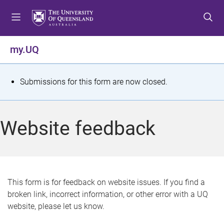
S
S
S
k
k
k
i
i
i
p
p
p
my.UQ
t
t
t
o
o
o
m
c
f
S
Submissions for this form are now closed.
e
o
o
t
n
n
o
u
t
t
a
Website feedback
e
e
t
n
r
t
u
s
This form is for feedback on website issues. If you find a
broken link, incorrect information, or other error with a UQ
m
website, please let us know.
e