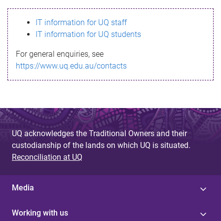
s
IT information for UQ staff
s
IT information for UQ students
a
For general enquiries, see
g
https://www.uq.edu.au/contacts
e
UQ acknowledges the Traditional Owners and their
custodianship of the lands on which UQ is situated.
Reconciliation at UQ
Media
Working with us