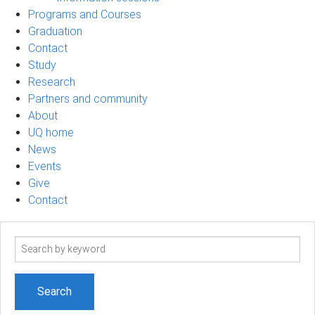
Programs and Courses
Graduation
Contact
Study
Research
Partners and community
About
UQ home
News
Events
Give
Contact
Search
term