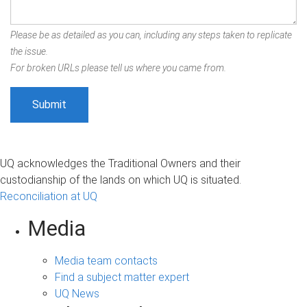
Please be as detailed as you can, including any steps taken to replicate
the issue.
For broken URLs please tell us where you came from.
UQ acknowledges the Traditional Owners and their
custodianship of the lands on which UQ is situated.
Reconciliation at UQ
Media
Media team contacts
Find a subject matter expert
UQ News