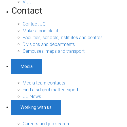
Visit
Contact
Contact UQ
Make a complaint
Faculties, schools, institutes and centres
Divisions and departments
Campuses, maps and transport
Media
Media team contacts
Find a subject matter expert
UQ News
Working with us
Careers and job search