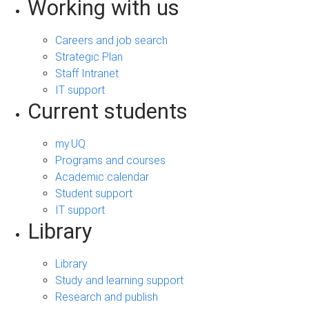
Working with us
Careers and job search
Strategic Plan
Staff Intranet
IT support
Current students
my.UQ
Programs and courses
Academic calendar
Student support
IT support
Library
Library
Study and learning support
Research and publish