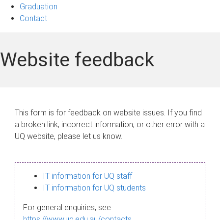
Graduation
Contact
Website feedback
This form is for feedback on website issues. If you find
a broken link, incorrect information, or other error with a
UQ website, please let us know.
IT information for UQ staff
IT information for UQ students
For general enquiries, see
https://www.uq.edu.au/contacts