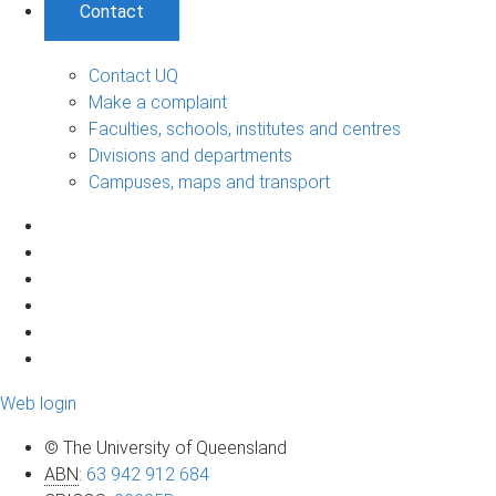
Contact
Contact UQ
Make a complaint
Faculties, schools, institutes and centres
Divisions and departments
Campuses, maps and transport
Web login
© The University of Queensland
ABN
:
63 942 912 684