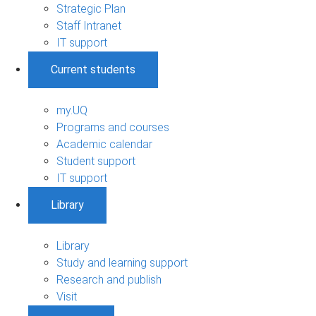
Strategic Plan
Staff Intranet
IT support
Current students
my.UQ
Programs and courses
Academic calendar
Student support
IT support
Library
Library
Study and learning support
Research and publish
Visit