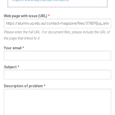
Web page with issue (URL)
*
Please enter the full URL. For document files, please include the URL of
the page that linked to it.
Your email
*
Subject
*
Description of problem
*