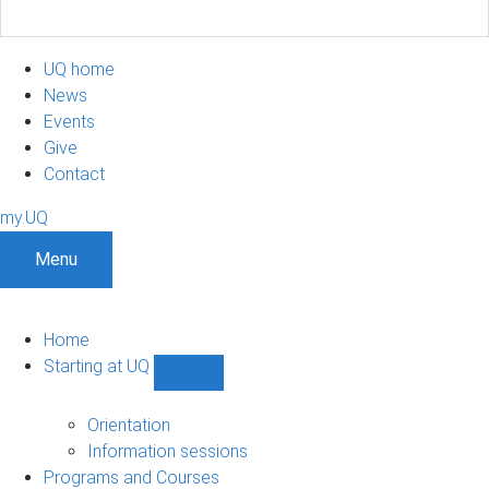
UQ home
News
Events
Give
Contact
my.UQ
Menu
Home
Starting at UQ
Show
Starting
at
Orientation
UQ
Information sessions
sub-
Programs and Courses
navigation