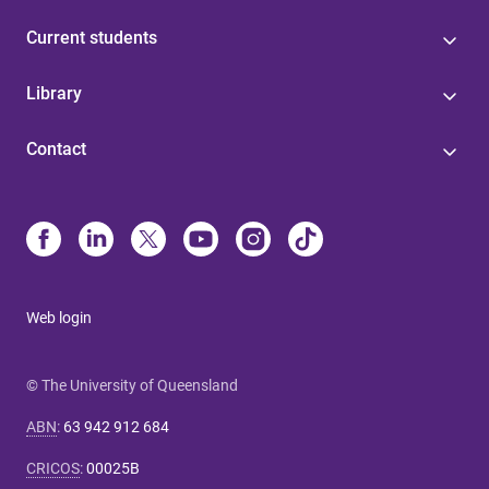
Current students
Library
Contact
Web login
© The University of Queensland
ABN
:
63 942 912 684
CRICOS
:
00025B