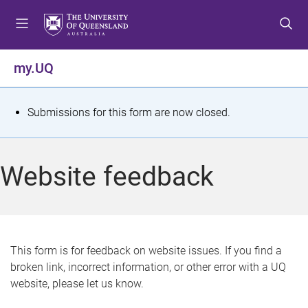
S
S
S
k
k
k
i
i
i
p
p
p
my.UQ
t
t
t
o
o
o
m
c
f
S
Submissions for this form are now closed.
e
o
o
t
n
n
o
u
t
t
a
Website feedback
e
e
t
n
r
t
u
s
This form is for feedback on website issues. If you find a
broken link, incorrect information, or other error with a UQ
m
website, please let us know.
e