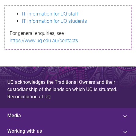
s
IT information for UQ staff
s
IT information for UQ students
a
For general enquiries, see
g
https://www.uq.edu.au/contacts
e
UQ acknowledges the Traditional Owners and their
custodianship of the lands on which UQ is situated.
Reconciliation at UQ
Media
Working with us