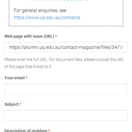
For general enquiries, see
https://www.uq.edu.au/contacts
Web page with issue (URL)
*
Please enter the full URL. For document files, please include the URL
of the page that linked to it.
Your email
*
Subject
*
Description of problem
*