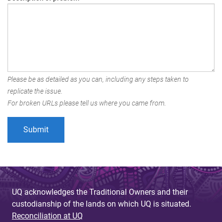
Please be as detailed as you can, including any steps taken to
replicate the issue.
For broken URLs please tell us where you came from.
UQ acknowledges the Traditional Owners and their
custodianship of the lands on which UQ is situated.
Reconciliation at UQ