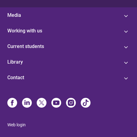
Media
Working with us
Current students
Library
Contact
Web login