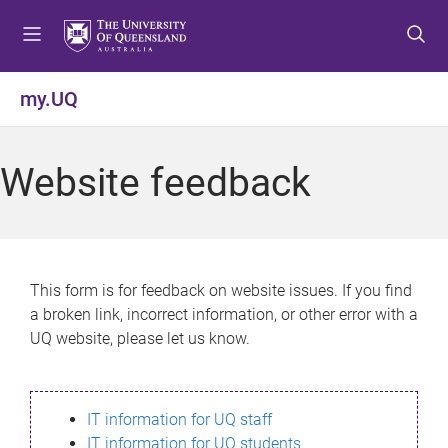
S
S
S
k
k
k
i
i
i
p
p
p
my.UQ
t
t
t
o
o
o
m
c
f
Website feedback
e
o
o
n
n
o
u
t
t
e
e
n
r
This form is for feedback on website issues. If you find
t
a broken link, incorrect information, or other error with a
UQ website, please let us know.
IT information for UQ staff
IT information for UQ students