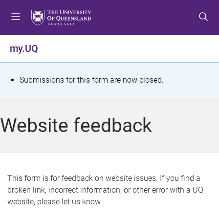
S
S
S
k
k
k
i
i
i
p
p
p
my.UQ
t
t
t
o
o
o
m
c
f
S
Submissions for this form are now closed.
e
o
o
t
n
n
o
u
t
t
a
Website feedback
e
e
t
n
r
t
u
s
This form is for feedback on website issues. If you find a
broken link, incorrect information, or other error with a UQ
m
website, please let us know.
e