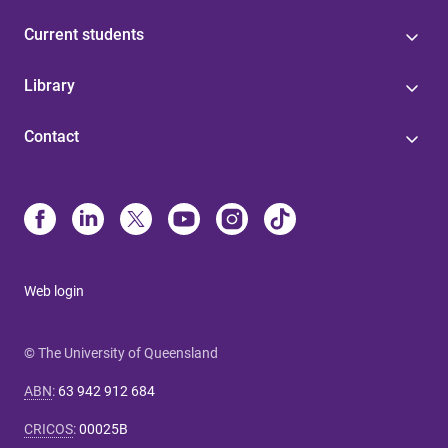
Current students
Library
Contact
Web login
© The University of Queensland
ABN
:
63 942 912 684
CRICOS
:
00025B