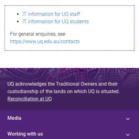
s
IT information for UQ staff
s
IT information for UQ students
a
For general enquiries, see
g
https://www.uq.edu.au/contacts
e
UQ acknowledges the Traditional Owners and their
custodianship of the lands on which UQ is situated.
Reconciliation at UQ
Media
Working with us