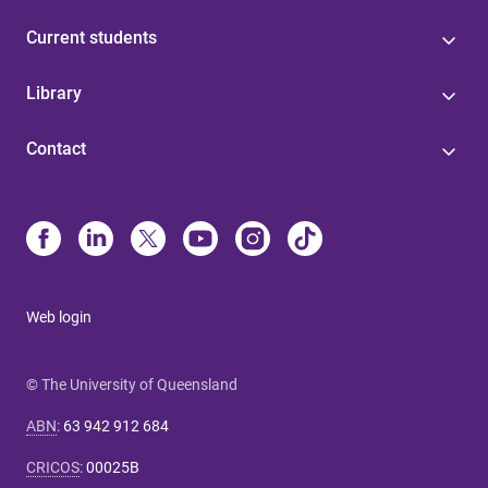
Current students
Library
Contact
Web login
© The University of Queensland
ABN
:
63 942 912 684
CRICOS
:
00025B