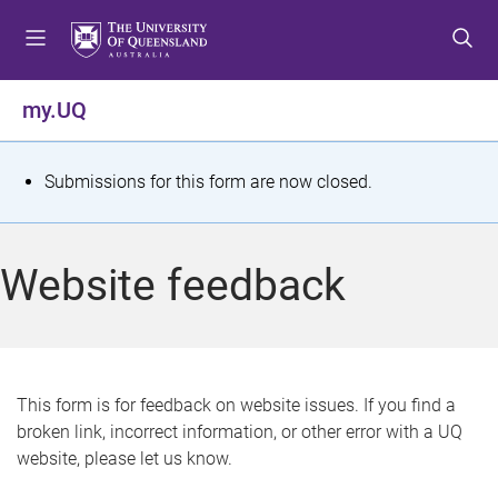
S
S
S
k
k
k
i
i
i
p
p
p
my.UQ
t
t
t
o
o
o
m
c
f
S
Submissions for this form are now closed.
e
o
o
t
n
n
o
u
t
t
a
Website feedback
e
e
t
n
r
t
u
s
This form is for feedback on website issues. If you find a
broken link, incorrect information, or other error with a UQ
m
website, please let us know.
e