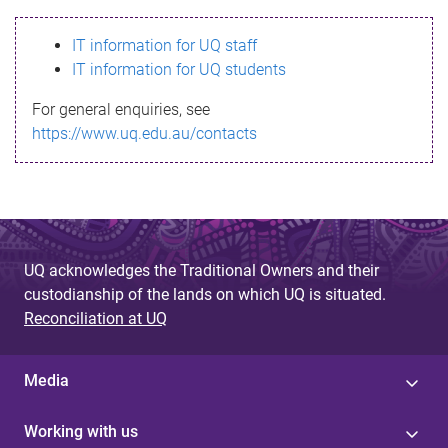
s
IT information for UQ staff
s
IT information for UQ students
a
For general enquiries, see
g
https://www.uq.edu.au/contacts
e
UQ acknowledges the Traditional Owners and their
custodianship of the lands on which UQ is situated.
Reconciliation at UQ
Media
Working with us