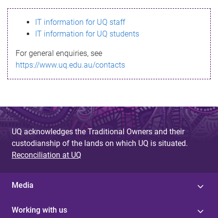
s
IT information for UQ staff
s
IT information for UQ students
a
For general enquiries, see
g
https://www.uq.edu.au/contacts
e
UQ acknowledges the Traditional Owners and their
custodianship of the lands on which UQ is situated.
Reconciliation at UQ
Media
Working with us