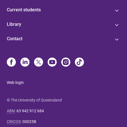
Current students
Library
Contact
Web login
© The University of Queensland
ABN
:
63 942 912 684
CRICOS
:
00025B