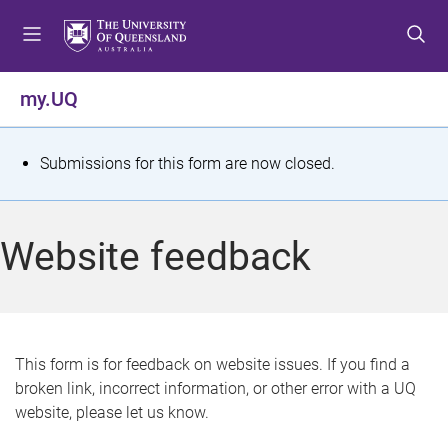
S
S
S
k
k
k
i
i
i
p
p
p
my.UQ
t
t
t
o
o
o
m
c
f
S
Submissions for this form are now closed.
e
o
o
t
n
n
o
u
t
t
a
Website feedback
e
e
t
n
r
t
u
s
This form is for feedback on website issues. If you find a
broken link, incorrect information, or other error with a UQ
m
website, please let us know.
e